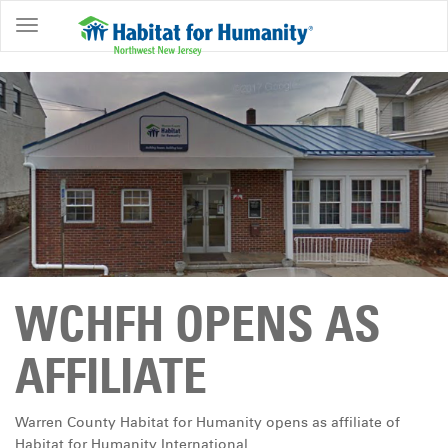
ABOUT
HOME
OWNERSHIP
PROGRAMS
GET
INVOLVED
RESTORE
WCHFH OPENS AS
EVENTS
&
AFFILIATE
NEWS
COMMUNITY
Warren County Habitat for Humanity opens as affiliate of
CENTER
Habitat for Humanity International