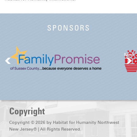
DONATE
SPONSORS
Next
Copyright
Copyright © 2026 by Habitat for Humanity Northwest
New Jersey® | All Rights Reserved.