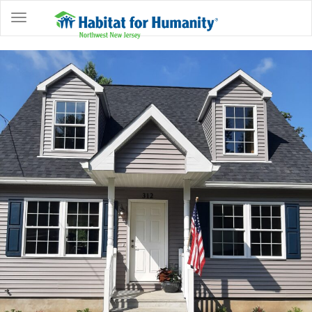
ABOUT
HOME
OWNERSHIP
PROGRAMS
GET
INVOLVED
RESTORE
EVENTS
&
NEWS
COMMUNITY
CENTER