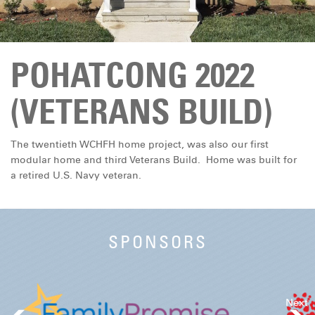
DONATE
POHATCONG 2022
(VETERANS BUILD)
The twentieth WCHFH home project, was also our first
modular home and third Veterans Build. Home was built for
a retired U.S. Navy veteran.
SPONSORS
Next