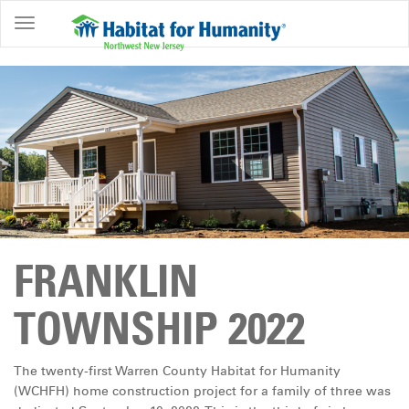
ABOUT
HOME
OWNERSHIP
PROGRAMS
GET
INVOLVED
RESTORE
FRANKLIN
EVENTS
&
TOWNSHIP 2022
NEWS
COMMUNITY
The twenty-first Warren County Habitat for Humanity
CENTER
(WCHFH) home construction project for a family of three was