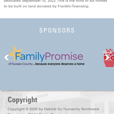
dedicated September 10, 2022. This is the third of six homes
DONATE
to be built on land donated by Franklin Township.
SPONSORS
Next
Copyright
Copyright © 2026 by Habitat for Humanity Northwest