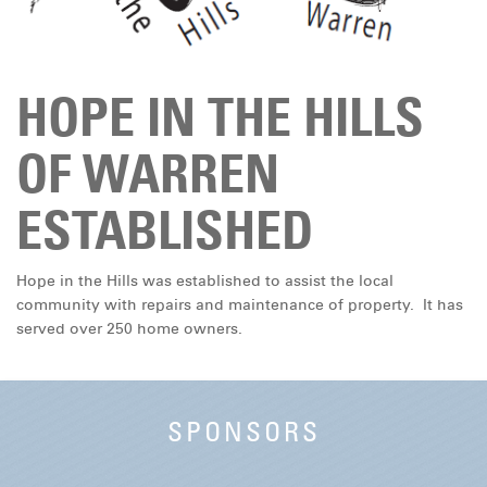
DONATE
HOPE IN THE HILLS
OF WARREN
ESTABLISHED
Hope in the Hills was established to assist the local
community with repairs and maintenance of property. It has
served over 250 home owners.
SPONSORS