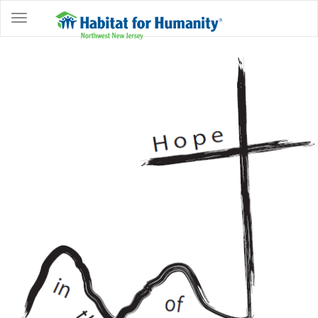
ABOUT
HOME
OWNERSHIP
PROGRAMS
GET
INVOLVED
RESTORE
EVENTS
&
NEWS
COMMUNITY
CENTER