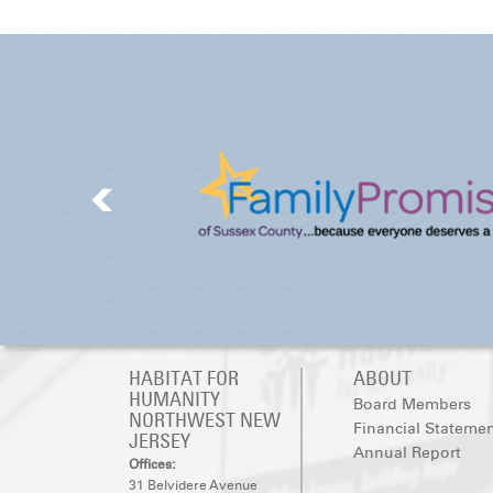
HABITAT FOR
ABOUT
HUMANITY
Board Members
NORTHWEST NEW
Financial Stateme
JERSEY
Annual Report
Offices:
31 Belvidere Avenue