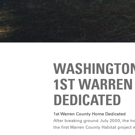
WASHINGTON
1ST WARREN
DEDICATED
1st Warren County Home Dedicated
After breaking ground July 2000, the h
the first Warren County Habitat project