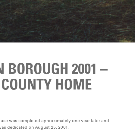
 BOROUGH 2001 –
 COUNTY HOME
ouse was completed approximately one year later and
 was dedicated on August 25, 2001.