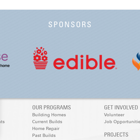
SPONSORS
OUR PROGRAMS
GET INVOLVED
Building Homes
Volunteer
nts
Current Builds
Job Opportuniti
Home Repair
PROJECTS
Past Builds