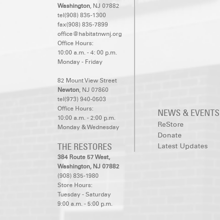
Washington
, NJ 07882
tel(908) 835-1300
fax(908) 835-7899
office@habitatnwnj.org
Office Hours:
10:00 a.m. - 4: 00 p.m.
Monday - Friday
82 Mount View Street
Newton
, NJ 07860
tel(973) 940-0503
Office Hours:
NEWS & EVENTS
10:00 a.m. - 2:00 p.m.
ReStore
Monday & Wednesday
Donate
THE RESTORES
Latest Updates
384 Route 57 West,
Washington, NJ 07882
(908) 835-1980
Store Hours:
Tuesday - Saturday
9:00 a.m. - 5:00 p.m.