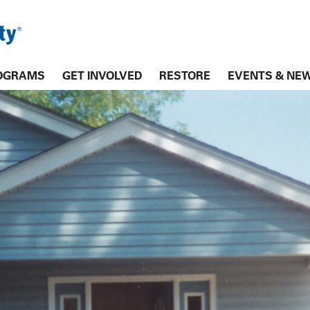
OGRAMS
GET INVOLVED
RESTORE
EVENTS & NE