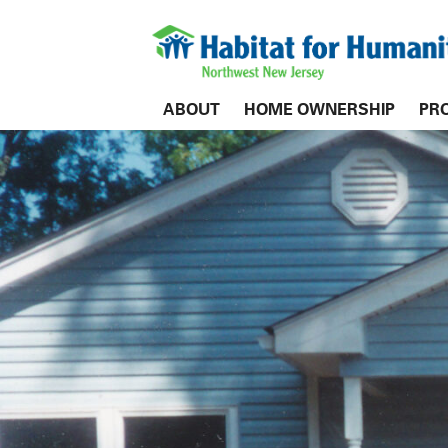
ABOUT
HOME OWNERSHIP
PR