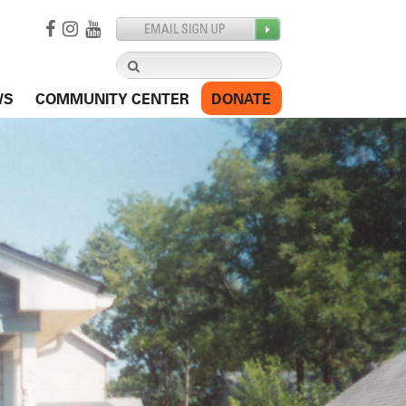
Search
for:
WS
COMMUNITY CENTER
DONATE