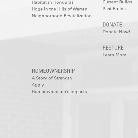
Current Builds
Habitat in Honduras
Past Builds
Hope in the Hills of Warren
Neighborhood Revitalization
DONATE
Donate Now!
RESTORE
Learn More
HOMEOWNERSHIP
A Story of Strength
Apply
Homeownership’s impacts