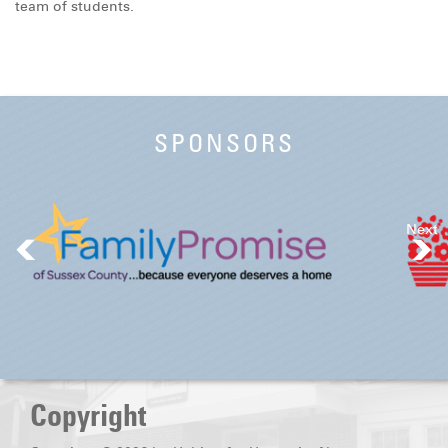
team of students.
SPONSORS
Next
Copyright