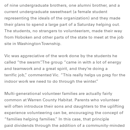
of nine undergraduate brothers, one alumni brother, and a
current undergraduate sweetheart (a female student
representing the ideals of the organization) and they made
their plans to spend a large part of a Saturday helping out.
The students, no strangers to volunteerism, made their way
from Hoboken and other parts of the state to meet at the job
site in Washington Township.
Vic was appreciative of the work done by the students he
called “the swarm”. The group “came in with a lot of energy
and teamwork and a great spirit, and they’re doing a
terrific job,” commented Vic. “This really helps us prep for the
indoor work we need to do through the winter.”
Multi-generational volunteer families are actually fairly
common at Warren County Habitat. Parents who volunteer
will often introduce their sons and daughters to the uplifting
experience volunteering can be, encouraging the concept of
“families helping families.” In this case, that principle
paid dividends through the addition of a community-minded