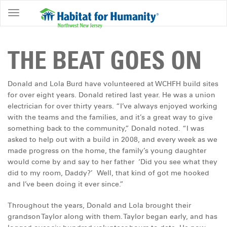
ABOUT
HOME
THE BEAT GOES ON
OWNERSHIP
PROGRAMS
Donald and Lola Burd have volunteered at WCHFH build sites
for over eight years. Donald retired last year. He was a union
GET
electrician for over thirty years. “I’ve always enjoyed working
INVOLVED
with the teams and the families, and it’s a great way to give
something back to the community,” Donald noted. “I was
RESTORE
asked to help out with a build in 2008, and every week as we
made progress on the home, the family’s young daughter
EVENTS
would come by and say to her father ‘Did you see what they
&
did to my room, Daddy?’ Well, that kind of got me hooked
NEWS
and I’ve been doing it ever since.”
COMMUNITY
Throughout the years, Donald and Lola brought their
CENTER
grandson Taylor along with them. Taylor began early, and has