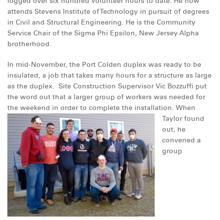
logged over six hundred volunteer hours to date. He now
DONATE
attends Stevens Institute of Technology in pursuit of degrees
in Civil and Structural Engineering. He is the Community
Service Chair of the Sigma Phi Epsilon, New Jersey Alpha
brotherhood.
In mid-November, the Port Colden duplex was ready to be
insulated, a job that takes many hours for a structure as large
as the duplex. Site Construction Supervisor Vic Bozzuffi put
the word out that a larger group of workers was needed for
the weekend in order to complete the installation.
When
Taylor found
out, he
convened a
group