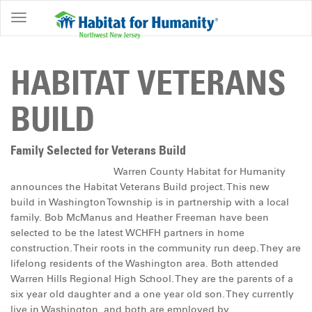
ABOUT
HOME
HABITAT VETERANS
OWNERSHIP
BUILD
PROGRAMS
GET
Family Selected for Veterans Build
INVOLVED
Warren County Habitat for Humanity
announces the Habitat Veterans Build project. This new
RESTORE
build in Washington Township is in partnership with a local
family. Bob McManus and Heather Freeman have been
EVENTS
selected to be the latest WCHFH partners in home
&
construction. Their roots in the community run deep. They are
NEWS
lifelong residents of the Washington area. Both attended
Warren Hills Regional High School. They are the parents of a
COMMUNITY
six year old daughter and a one year old son. They currently
CENTER
live in Washington, and both are employed by