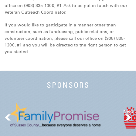
office on (908) 835-1300, #1. Ask to be put in touch with our
Veteran Outreach Coordinator.
If you would like to participate in a manner other than
construction, such as fundraising, public relations, or
volunteer coordination, please call our office on (908) 835-
1300, #1 and you will be directed to the right person to get
you started.
SPONSORS
Next