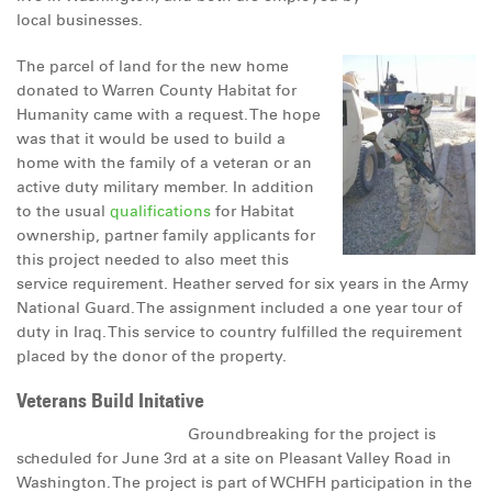
local businesses.
DONATE
The parcel of land for the new home
donated to Warren County Habitat for
Humanity came with a request. The hope
was that it would be used to build a
home with the family of a veteran or an
active duty military member. In addition
to the usual
qualifications
for Habitat
ownership, partner family applicants for
this project needed to also meet this
service requirement. Heather served for six years in the Army
National Guard. The assignment included a one year tour of
duty in Iraq. This service to country fulfilled the requirement
placed by the donor of the property.
Veterans Build Initative
Groundbreaking for the project is
scheduled for June 3rd at a site on Pleasant Valley Road in
Washington. The project is part of WCHFH participation in the