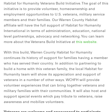
Habitat for Humanity Veterans Build Initiative. The goal of this
initiative is to provide volunteer, homeownership and
employment opportunities to U.S. veterans, military service
members and their families. Our Warren County Habitat
affiliate will have the full support of Habitat for Humanity
International in terms of administration, education, national
level partnerships, advocacy and networking. You can learn
more about the Veterans Build Initiative at
this website.
With this build, Warren County Habitat for Humanity
continues its history of support for families having a member
who has served their country. In addition to partnering to
build a home with this veteran family, the local Habitat for
Humanity team will show its appreciation and support of
veterans in a number of other ways. WCHFH will provide
volunteer experiences that can bring together veterans and
military families with their communities. It will also host and
support special events which pay tribute to veterans, raise
awareness and mobilize volunteers.