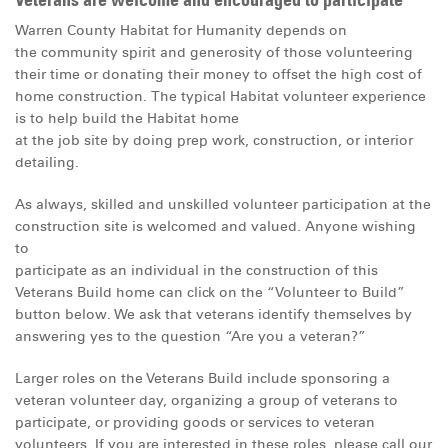
Veterans are welcome and encouraged to participate
Warren County Habitat for Humanity depends on
the community spirit and generosity of those volunteering
their time or donating their money to offset the high cost of
home construction. The typical Habitat volunteer experience
is to help build the
Habitat home
at the job site by doing prep work, construction, or interior
detailing.
As always, skilled and unskilled volunteer participation at the
construction site is welcomed and valued. Anyone wishing
to
participate as an individual in the construction of this
Veterans Build home can click on the “Volunteer to Build”
button below. We ask that veterans identify themselves by
answering yes to the question “Are you a veteran?”
Larger roles on the Veterans Build include sponsoring a
veteran volunteer day, organizing a group of veterans to
participate, or providing goods or services to veteran
volunteers. If you are interested in these roles, please call our