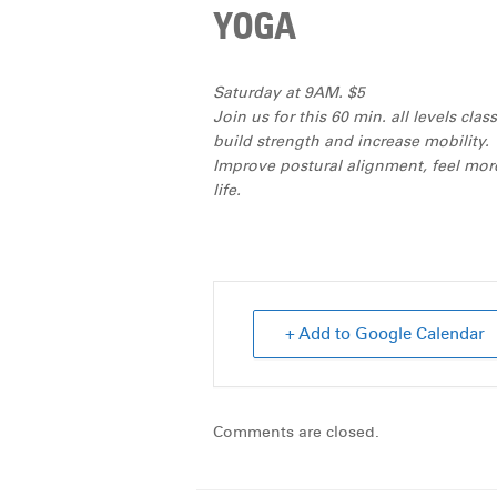
YOGA
Saturday at 9AM. $5
Join us for this 60 min. all levels cl
build strength and increase mobility.
Improve postural alignment, feel more
life.
+ Add to Google Calendar
Comments are closed.