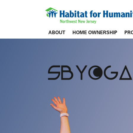
ABOUT
HOME OWNERSHIP
PR