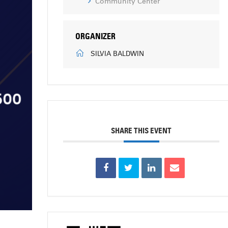
Community Center
ORGANIZER
SILVIA BALDWIN
SHARE THIS EVENT