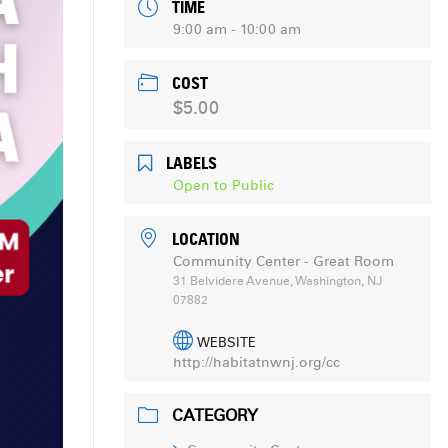
TIME
9:00 am - 10:00 am
COST
$5.00
LABELS
Open to Public
LOCATION
Community Center - Great Room
31 Belvidere Avenue, Washington, NJ
07882
WEBSITE
http://habitatnwnj.org/cc
CATEGORY