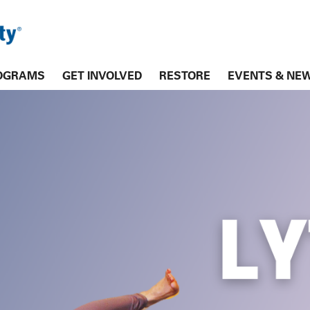
OGRAMS
GET INVOLVED
RESTORE
EVENTS & NE