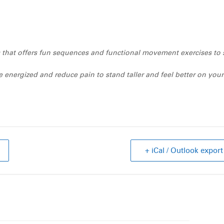
ass that offers fun sequences and functional movement exercises to 
 energized and reduce pain to stand taller and feel better on your
+ iCal / Outlook export