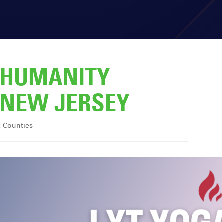
R HUMANITY
NEW JERSEY
x Counties