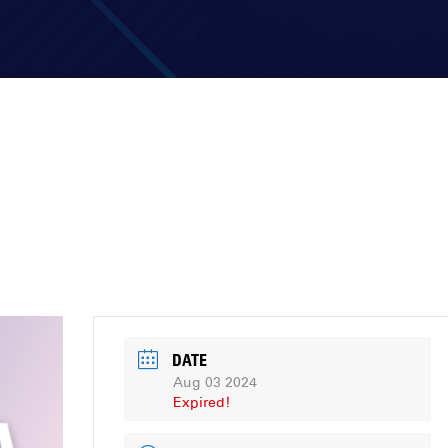
DATE
Aug 03 2024
Expired!