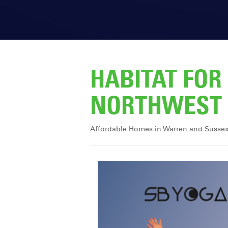
HABITAT FO
NORTHWEST 
Affordable Homes in Warren and Susse