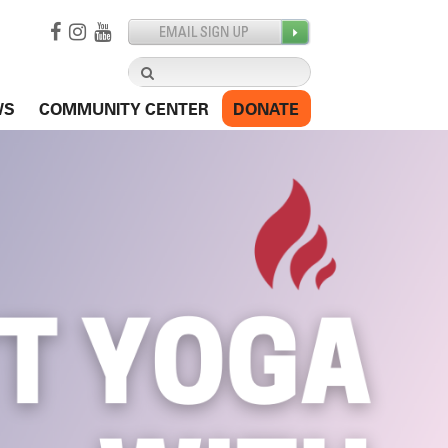
Search
for:
WS
COMMUNITY CENTER
DONATE