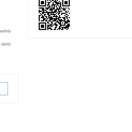
safely
 daily