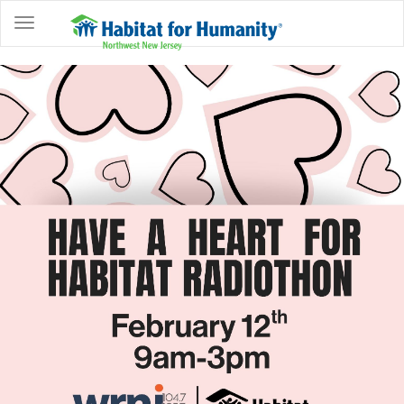
ABOUT
HOME
OWNERSHIP
PROGRAMS
GET
INVOLVED
RESTORE
EVENTS
&
NEWS
COMMUNITY
CENTER