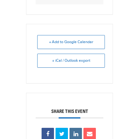
+ Add to Google Calendar
+ iCal / Outlook export
SHARE THIS EVENT