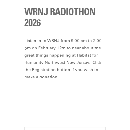
WRNJ RADIOTHON
2026
Listen in to WRNJ from 9:00 am to 3:00
pm on February 12th to hear about the
great things happening at Habitat for
Humanity Northwest New Jersey. Click
the Registration button if you wish to
make a donation.