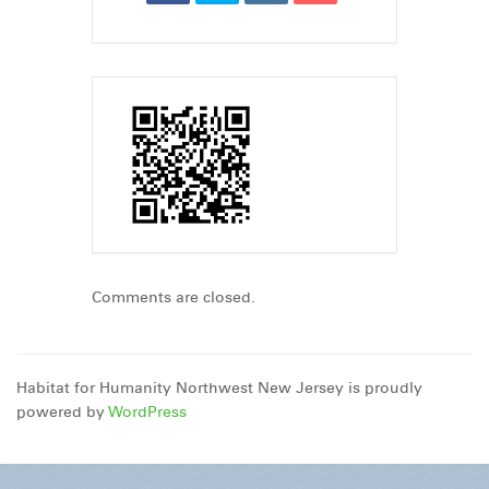
Comments are closed.
Habitat for Humanity Northwest New Jersey is proudly
powered by
WordPress