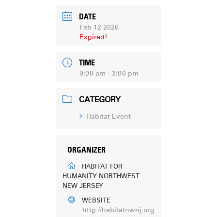
DATE
Feb 12 2026
Expired!
TIME
9:00 am - 3:00 pm
CATEGORY
Habitat Event
ORGANIZER
HABITAT FOR
HUMANITY NORTHWEST
NEW JERSEY
WEBSITE
http://habitatnwnj.org