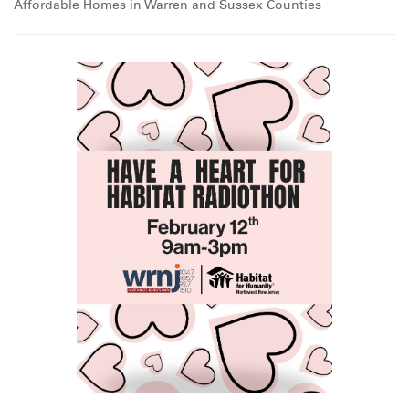
Affordable Homes in Warren and Sussex Counties