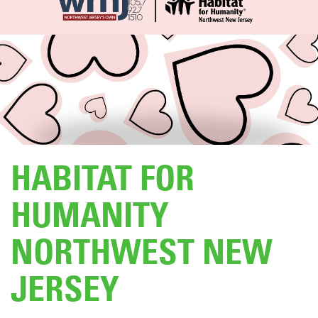
DONATE
HABITAT FOR
HUMANITY
NORTHWEST NEW
JERSEY