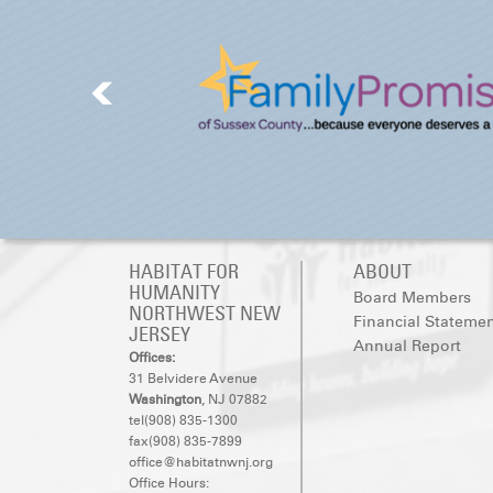
HABITAT FOR
ABOUT
HUMANITY
Board Members
NORTHWEST NEW
Financial Stateme
JERSEY
Annual Report
Offices:
31 Belvidere Avenue
Washington
, NJ 07882
tel(908) 835-1300
fax(908) 835-7899
office@habitatnwnj.org
Office Hours: