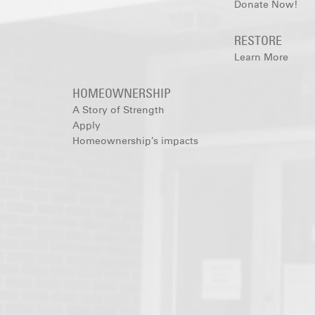
Donate Now!
RESTORE
Learn More
HOMEOWNERSHIP
A Story of Strength
Apply
Homeownership’s impacts