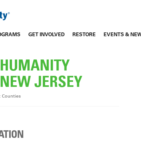
OGRAMS
GET INVOLVED
RESTORE
EVENTS & NE
R HUMANITY
NEW JERSEY
x Counties
ATION