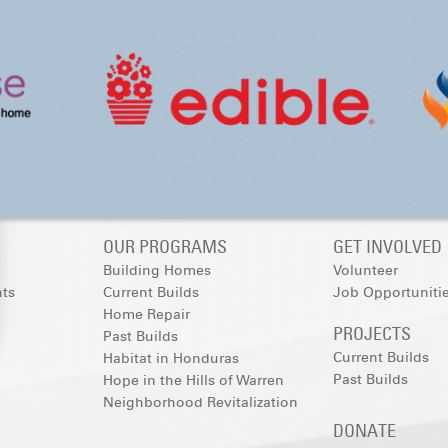
OUR PROGRAMS
GET INVOLVED
Building Homes
Volunteer
nts
Current Builds
Job Opportuniti
Home Repair
PROJECTS
Past Builds
Current Builds
Habitat in Honduras
Past Builds
Hope in the Hills of Warren
Neighborhood Revitalization
DONATE