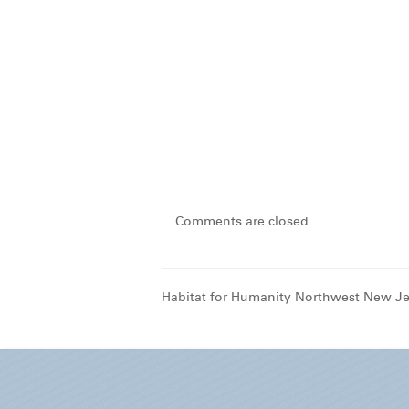
Comments are closed.
Habitat for Humanity Northwest New Je