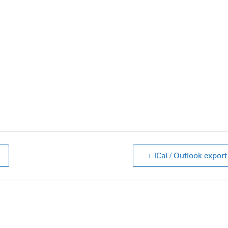
+ iCal / Outlook export