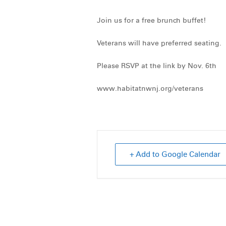
Join us for a free brunch buffet!
Veterans will have preferred seating.
Please RSVP at the link by Nov. 6th
www.habitatnwnj.org/veterans
+ Add to Google Calendar