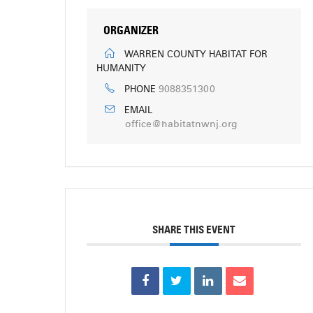
ORGANIZER
WARREN COUNTY HABITAT FOR
HUMANITY
9088351300
PHONE
EMAIL
office@habitatnwnj.org
SHARE THIS EVENT