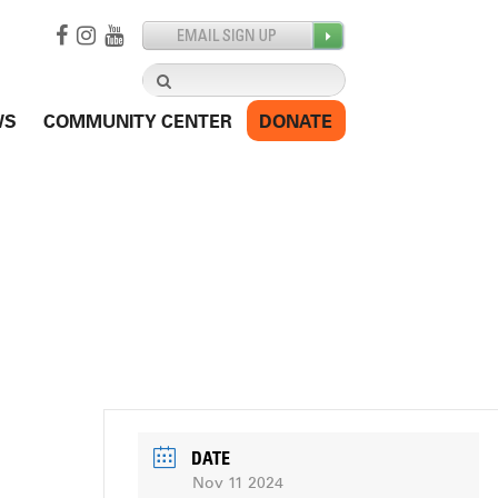
Search
for:
WS
COMMUNITY CENTER
DONATE
DATE
Nov 11 2024