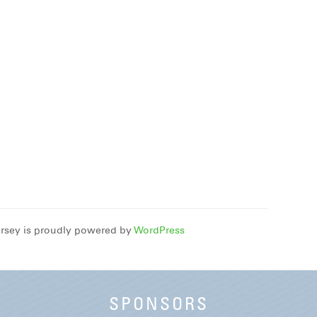
rsey is proudly powered by
WordPress
SPONSORS