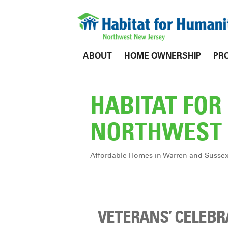
ABOUT
HOME OWNERSHIP
PR
HABITAT FO
NORTHWEST 
Affordable Homes in Warren and Susse
VETERANS’ CELEBR