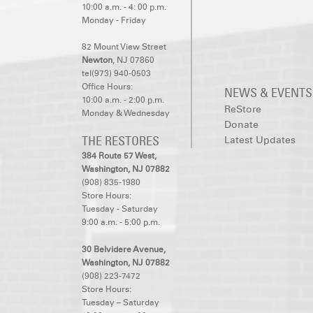
10:00 a.m. - 4: 00 p.m.
Monday - Friday
82 Mount View Street
Newton
, NJ 07860
tel(973) 940-0503
Office Hours:
NEWS & EVENTS
10:00 a.m. - 2:00 p.m.
ReStore
Monday & Wednesday
Donate
THE RESTORES
Latest Updates
384 Route 57 West,
Washington, NJ 07882
(908) 835-1980
Store Hours:
Tuesday - Saturday
9:00 a.m. - 5:00 p.m.
30 Belvidere Avenue,
Washington, NJ 07882
(908) 223-7472
Store Hours:
Tuesday – Saturday