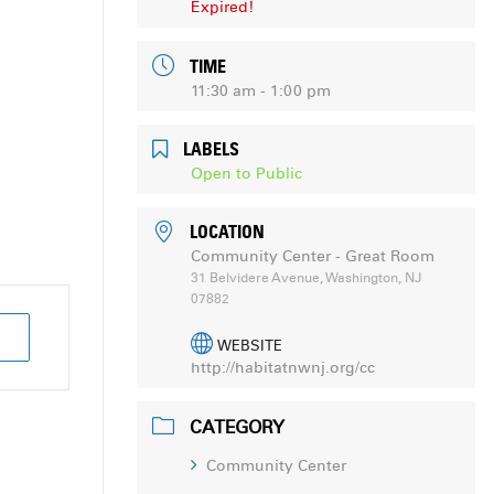
Expired!
TIME
11:30 am - 1:00 pm
LABELS
Open to Public
LOCATION
Community Center - Great Room
31 Belvidere Avenue, Washington, NJ
07882
WEBSITE
http://habitatnwnj.org/cc
CATEGORY
Community Center