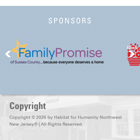
SPONSORS
Next
Copyright
Copyright © 2026 by Habitat for Humanity Northwest
New Jersey® | All Rights Reserved.