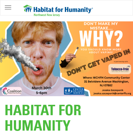
ABOUT
HOME
OWNERSHIP
PROGRAMS
GET
INVOLVED
RESTORE
EVENTS
&
HABITAT FOR
NEWS
HUMANITY
COMMUNITY
CENTER