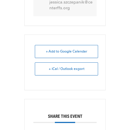
jessica.szczepanik@ce
nterffs.org
+ Add to Google Calendar
+ iCal / Outlook export
SHARE THIS EVENT