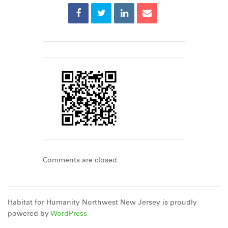
Comments are closed.
Habitat for Humanity Northwest New Jersey is proudly
powered by
WordPress