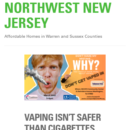
NORTHWEST NEW
DONATE
JERSEY
Affordable Homes in Warren and Sussex Counties
VAPING ISN’T SAFER
THAN CIGARETTES