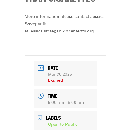
More information please contact Jessica
Szczepanik
at
jessica.szczepanik@centerffs.org
DATE
Mar 30 2026
Expired!
TIME
5:00 pm - 6:00 pm
LABELS
Open to Public