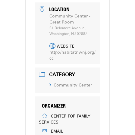
LOCATION
Community Center -
Great Room
31 Belvidere Avenue,
Washington, NJ 07882
WEBSITE
http://habitatnwnj.org/
cc
CATEGORY
Community Center
ORGANIZER
CENTER FOR FAMILY
SERVICES
EMAIL