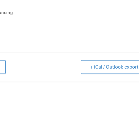
dancing.
+ iCal / Outlook export