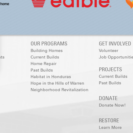
OUR PROGRAMS
GET INVOLVED
Building Homes
Volunteer
nts
Current Builds
Job Opportuniti
Home Repair
PROJECTS
Past Builds
Current Builds
Habitat in Honduras
Past Builds
Hope in the Hills of Warren
Neighborhood Revitalization
DONATE
Donate Now!
RESTORE
Learn More