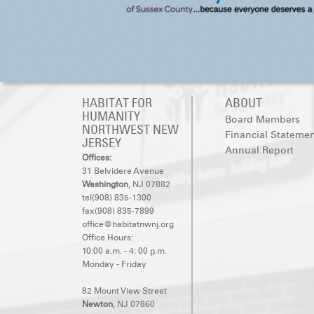
HABITAT FOR
ABOUT
HUMANITY
Board Members
NORTHWEST NEW
Financial Stateme
JERSEY
Annual Report
Offices:
31 Belvidere Avenue
Washington
, NJ 07882
tel(908) 835-1300
fax(908) 835-7899
office@habitatnwnj.org
Office Hours:
10:00 a.m. - 4: 00 p.m.
Monday - Friday
82 Mount View Street
Newton
, NJ 07860