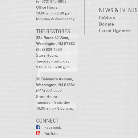
tel(973) 940-0503
Office Hours:
NEWS & EVENTS
10:00 a.m. - 2:00 p.m.
ReStore
Monday & Wednesday
Donate
THE RESTORES
Latest Updates
384 Route 57 West,
Washington, NJ 07882
(908) 835-1980
Store Hours:
Tuesday - Saturday
9:00 a.m. - 5:00 p.m.
30 Belvidere Avenue,
Washington, NJ 07882
(908) 223-7472
Store Hours:
Tuesday – Saturday
10:00 a.m. – 5:00 p.m.
CONNECT
Facebook
YouTube