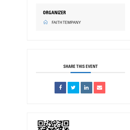
ORGANIZER
FAITH TEMPANY
SHARE THIS EVENT