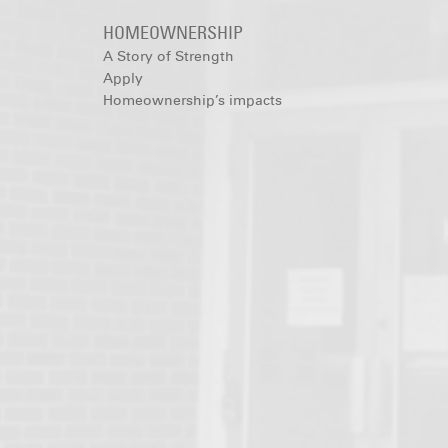
HOMEOWNERSHIP
A Story of Strength
Apply
Homeownership’s impacts