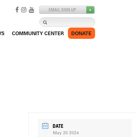
Search
for:
WS
COMMUNITY CENTER
DONATE
DATE
May 20 2024