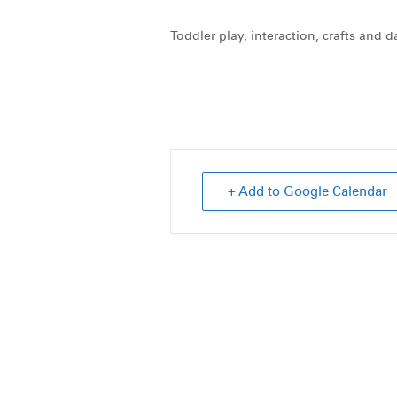
Toddler play, interaction, crafts and 
+ Add to Google Calendar