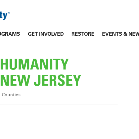
OGRAMS
GET INVOLVED
RESTORE
EVENTS & NE
R HUMANITY
NEW JERSEY
x Counties