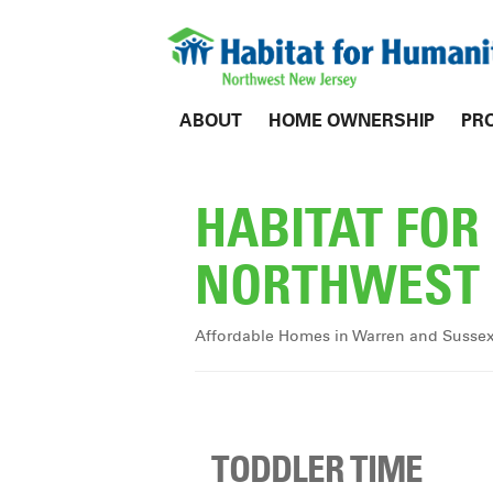
ABOUT
HOME OWNERSHIP
PR
HABITAT FO
NORTHWEST 
Affordable Homes in Warren and Susse
TODDLER TIME