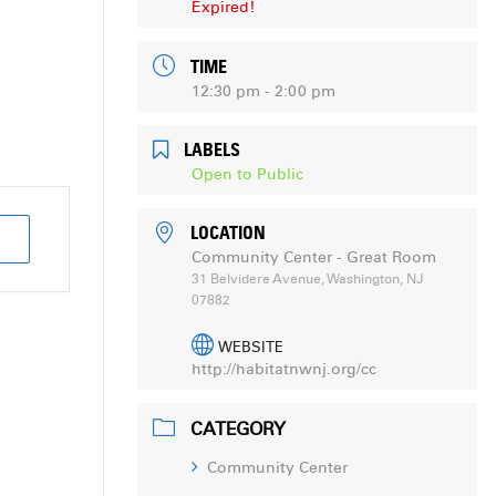
Expired!
TIME
12:30 pm - 2:00 pm
LABELS
Open to Public
LOCATION
Community Center - Great Room
31 Belvidere Avenue, Washington, NJ
07882
WEBSITE
http://habitatnwnj.org/cc
CATEGORY
Community Center