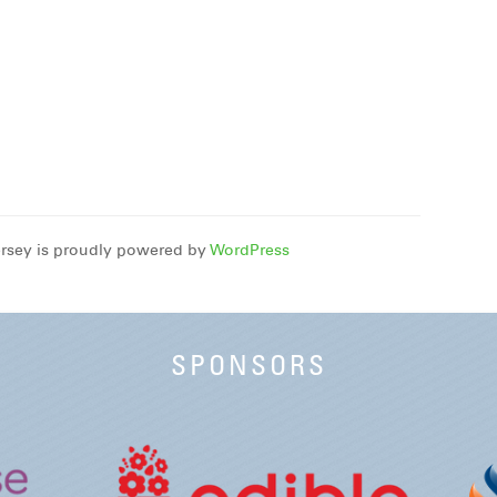
rsey is proudly powered by
WordPress
SPONSORS