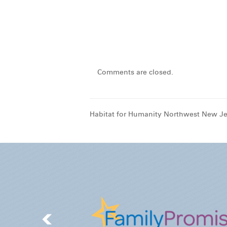
Comments are closed.
Habitat for Humanity Northwest New Je