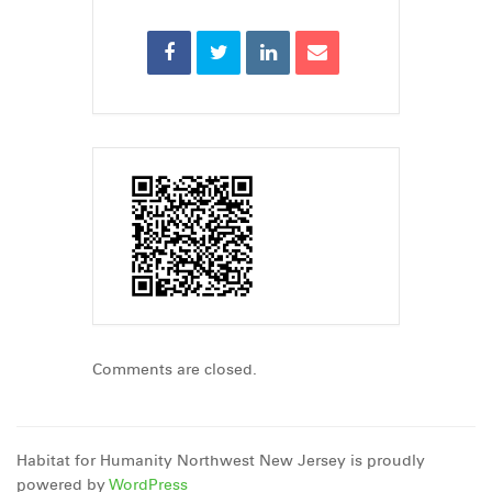
Comments are closed.
Habitat for Humanity Northwest New Jersey is proudly
powered by
WordPress