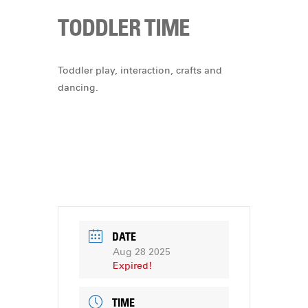
TODDLER TIME
Toddler play, interaction, crafts and
dancing.
DATE
Aug 28 2025
Expired!
TIME