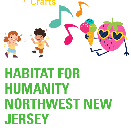
DONATE
HABITAT FOR
HUMANITY
NORTHWEST NEW
JERSEY