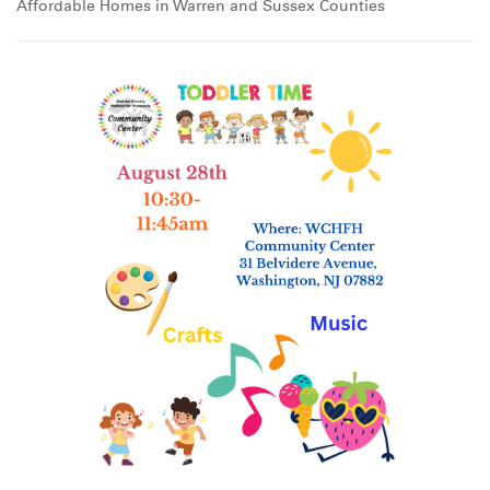
Affordable Homes in Warren and Sussex Counties