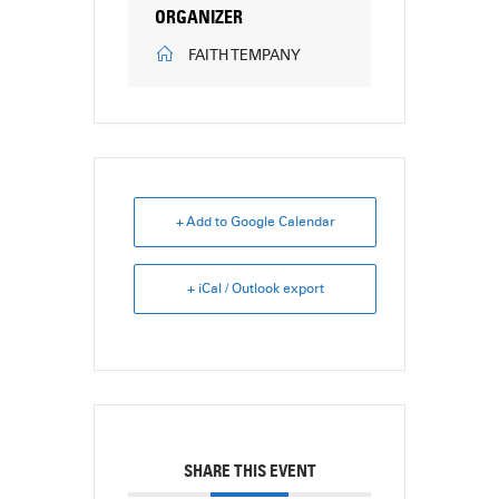
ORGANIZER
FAITH TEMPANY
+ Add to Google Calendar
+ iCal / Outlook export
SHARE THIS EVENT