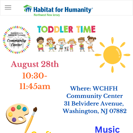
ABOUT
HOME
OWNERSHIP
PROGRAMS
GET
INVOLVED
RESTORE
EVENTS
&
NEWS
COMMUNITY
CENTER