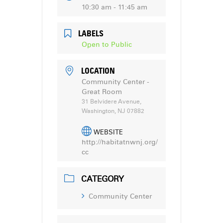
10:30 am - 11:45 am
LABELS
Open to Public
LOCATION
Community Center -
Great Room
31 Belvidere Avenue,
Washington, NJ 07882
WEBSITE
http://habitatnwnj.org/
cc
CATEGORY
Community Center