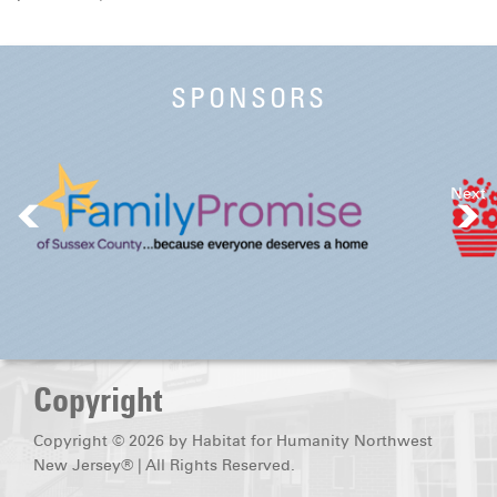
SPONSORS
Next
Copyright
Copyright © 2026 by Habitat for Humanity Northwest
New Jersey® | All Rights Reserved.