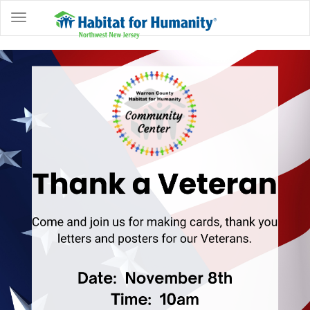
ABOUT
HOME
OWNERSHIP
PROGRAMS
GET
INVOLVED
RESTORE
EVENTS
&
NEWS
COMMUNITY
CENTER