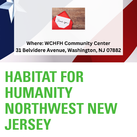
DONATE
HABITAT FOR
HUMANITY
NORTHWEST NEW
JERSEY