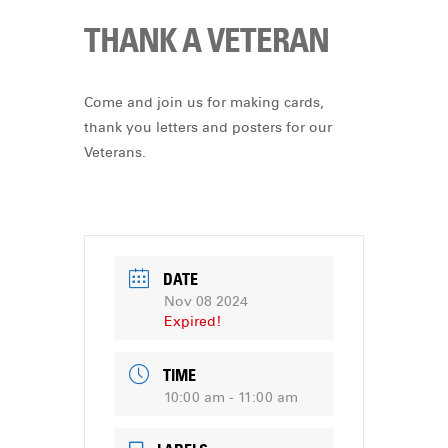
THANK A VETERAN
Come and join us for making cards,
thank you letters and posters for our
Veterans.
DATE
Nov 08 2024
Expired!
TIME
10:00 am - 11:00 am