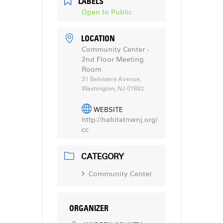
LABELS
Open to Public
LOCATION
Community Center -
2nd Floor Meeting
Room
31 Belvidere Avenue,
Washington, NJ 07882
WEBSITE
http://habitatnwnj.org/
cc
CATEGORY
Community Center
ORGANIZER