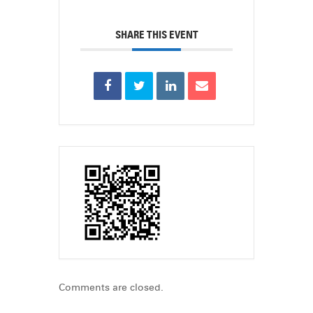
SHARE THIS EVENT
Comments are closed.