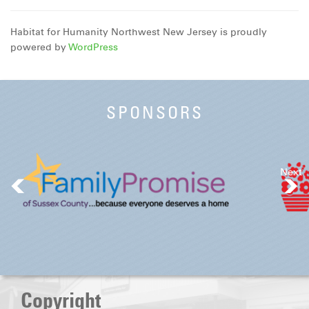
Habitat for Humanity Northwest New Jersey is proudly
powered by
WordPress
SPONSORS
Next
Copyright