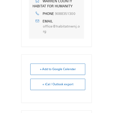
WARREN COUNTY
HABITAT FOR HUMANITY
9088351300
PHONE
EMAIL
office@habitatnwnj.o
rg
+ Add to Google Calendar
+ iCal / Outlook export