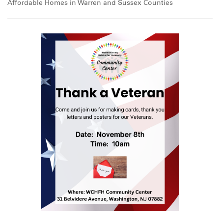
Affordable Homes in Warren and Sussex Counties