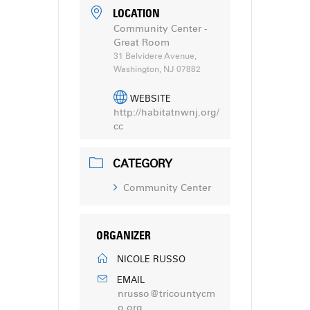
LOCATION
Community Center -
Great Room
31 Belvidere Avenue,
Washington, NJ 07882
WEBSITE
http://habitatnwnj.org/
cc
CATEGORY
Community Center
ORGANIZER
NICOLE RUSSO
EMAIL
nrusso@tricountycm
o.org