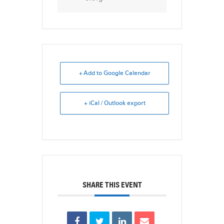
+ Add to Google Calendar
+ iCal / Outlook export
SHARE THIS EVENT