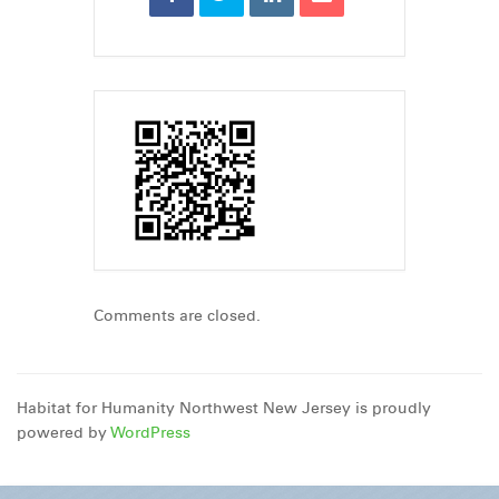
Comments are closed.
Habitat for Humanity Northwest New Jersey is proudly
powered by
WordPress