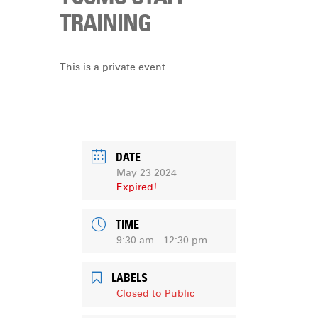
DONATE
TRAINING
This is a private event.
DATE
May 23 2024
Expired!
TIME
9:30 am - 12:30 pm
LABELS
Closed to Public