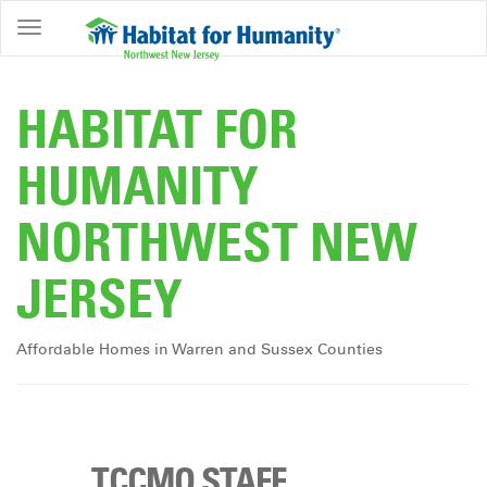
ABOUT
HOME
HABITAT FOR
OWNERSHIP
HUMANITY
PROGRAMS
NORTHWEST NEW
GET
INVOLVED
JERSEY
RESTORE
EVENTS
Affordable Homes in Warren and Sussex Counties
&
NEWS
COMMUNITY
CENTER
TCCMO STAFF