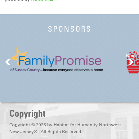
SPONSORS
Next
Copyright
Copyright © 2026 by Habitat for Humanity Northwest
New Jersey® | All Rights Reserved.