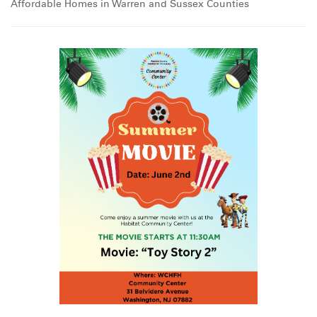
Affordable Homes in Warren and Sussex Counties