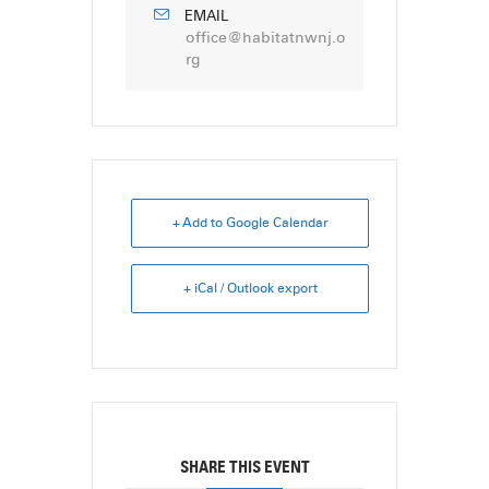
EMAIL
office@habitatnwnj.o
rg
+ Add to Google Calendar
+ iCal / Outlook export
SHARE THIS EVENT