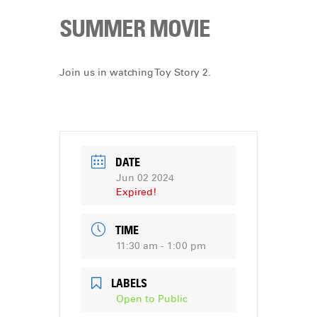
SUMMER MOVIE
Join us in watching Toy Story 2.
DATE
Jun 02 2024
Expired!
TIME
11:30 am - 1:00 pm
LABELS
Open to Public