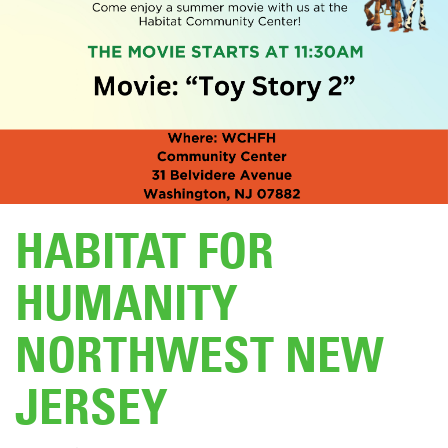
DONATE
HABITAT FOR
HUMANITY
NORTHWEST NEW
JERSEY