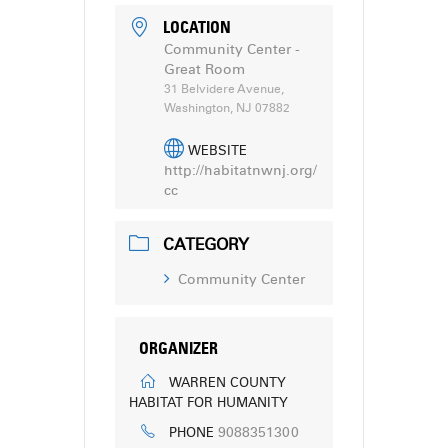
LOCATION
Community Center -
Great Room
31 Belvidere Avenue,
Washington, NJ 07882
WEBSITE
http://habitatnwnj.org/
cc
CATEGORY
Community Center
ORGANIZER
WARREN COUNTY
HABITAT FOR HUMANITY
9088351300
PHONE