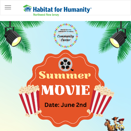
ABOUT
HOME
OWNERSHIP
PROGRAMS
GET
INVOLVED
RESTORE
EVENTS
&
NEWS
COMMUNITY
CENTER