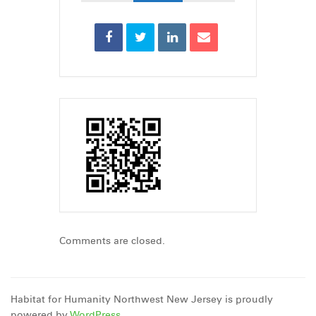
Comments are closed.
Habitat for Humanity Northwest New Jersey is proudly
powered by
WordPress