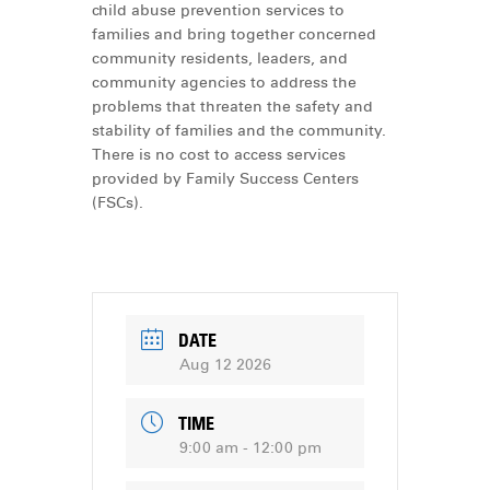
child abuse prevention services to
families and bring together concerned
community residents, leaders, and
community agencies to address the
problems that threaten the safety and
stability of families and the community.
There is no cost to access services
provided by Family Success Centers
(FSCs).
DATE
Aug 12 2026
TIME
9:00 am - 12:00 pm