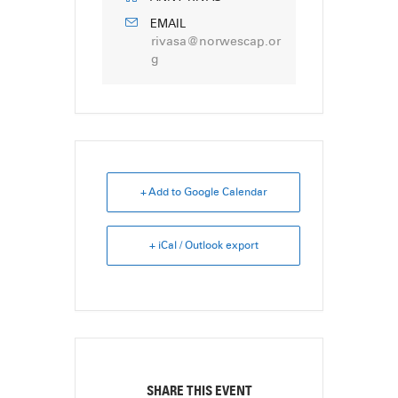
EMAIL
rivasa@norwescap.or
g
+ Add to Google Calendar
+ iCal / Outlook export
SHARE THIS EVENT