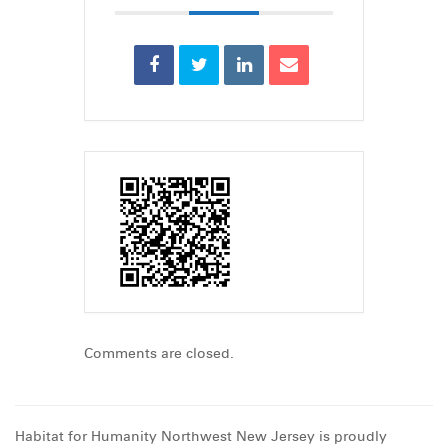
Comments are closed.
Habitat for Humanity Northwest New Jersey is proudly