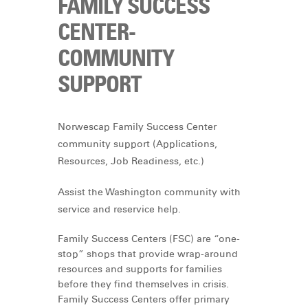
FAMILY SUCCESS
CENTER-
COMMUNITY
SUPPORT
Norwescap Family Success Center
community support (Applications,
Resources, Job Readiness, etc.)
Assist the Washington community with
service and reservice help.
Family Success Centers (FSC) are “one-
stop” shops that provide wrap-around
resources and supports for families
before they find themselves in crisis.
Family Success Centers offer primary