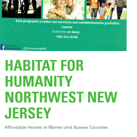
DONATE
HABITAT FOR
HUMANITY
NORTHWEST NEW
JERSEY
Affordable Homes in Warren and Sussex Counties