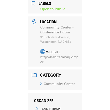
LABELS
Open to Public
LOCATION
Community Center -
Conference Room
31 Belvidere Avenue,
Washington, NJ 07882
WEBSITE
http://habitatnwnj.org/
cc
CATEGORY
Community Center
ORGANIZER
ANNY RIVAS