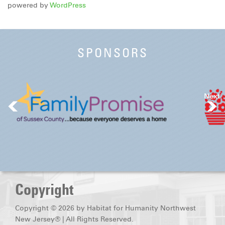
powered by
WordPress
SPONSORS
Next
Copyright
Copyright © 2026 by Habitat for Humanity Northwest
New Jersey® | All Rights Reserved.