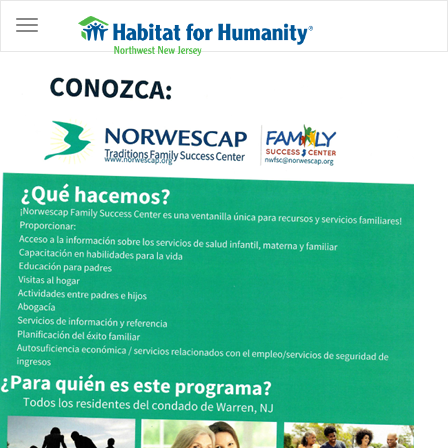
ABOUT
HOME
OWNERSHIP
PROGRAMS
GET
INVOLVED
RESTORE
EVENTS
&
NEWS
COMMUNITY
CENTER