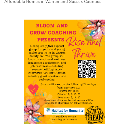
Affordable Homes in Warren and Sussex Counties