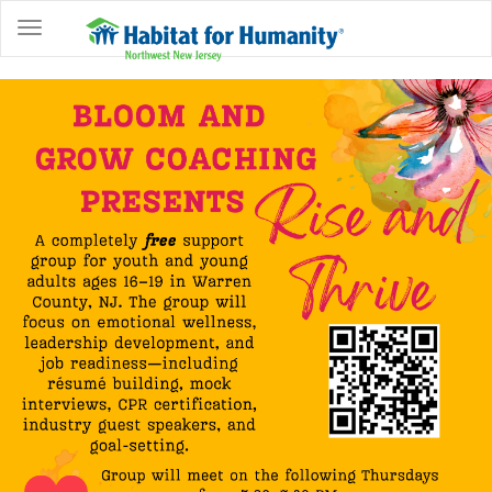
ABOUT
HOME
OWNERSHIP
PROGRAMS
GET
INVOLVED
RESTORE
EVENTS
&
NEWS
COMMUNITY
CENTER