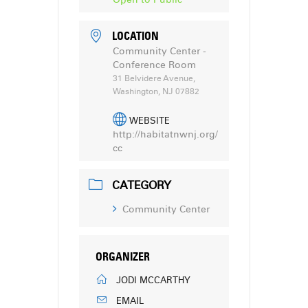
LOCATION
Community Center -
Conference Room
31 Belvidere Avenue,
Washington, NJ 07882
WEBSITE
http://habitatnwnj.org/
cc
CATEGORY
Community Center
ORGANIZER
JODI MCCARTHY
EMAIL