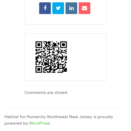
Comments are closed.
Habitat for Humanity Northwest New Jersey is proudly
powered by
WordPress