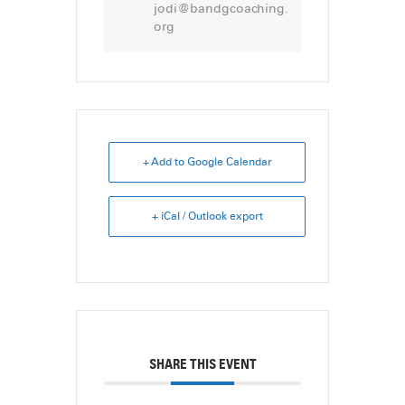
jodi@bandgcoaching.
org
+ Add to Google Calendar
+ iCal / Outlook export
SHARE THIS EVENT