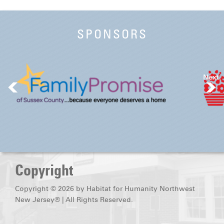
SPONSORS
Next
Copyright
Copyright © 2026 by Habitat for Humanity Northwest
New Jersey® | All Rights Reserved.