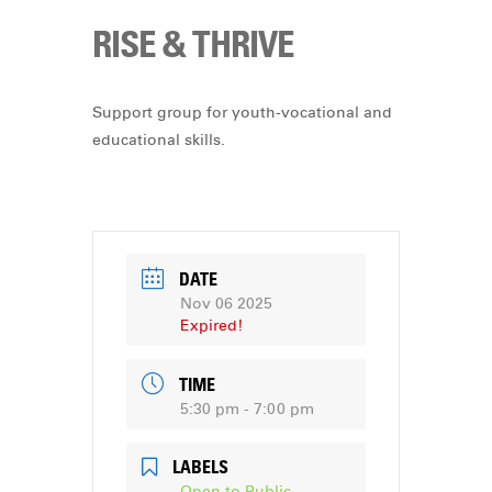
RISE & THRIVE
Support group for youth-vocational and
educational skills.
DATE
Nov 06 2025
Expired!
TIME
5:30 pm - 7:00 pm
LABELS
Open to Public