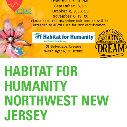
DONATE
HABITAT FOR
HUMANITY
NORTHWEST NEW
JERSEY