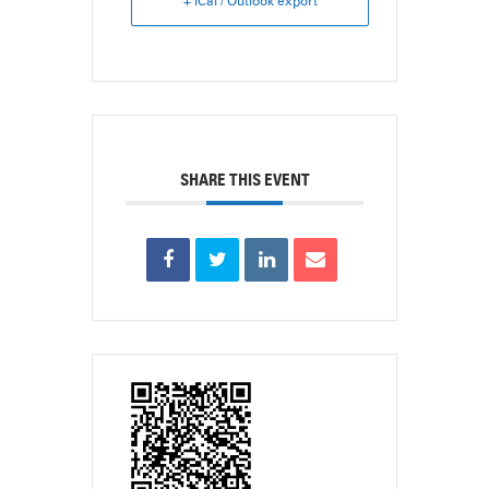
+ iCal / Outlook export
SHARE THIS EVENT