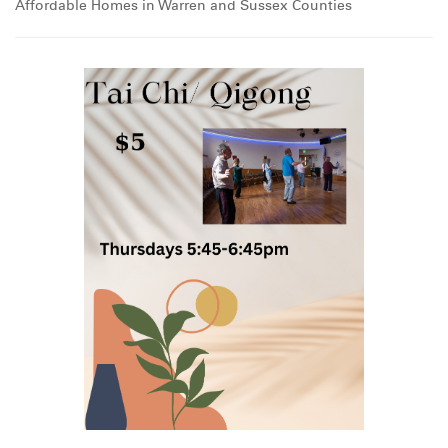
Affordable Homes in Warren and Sussex Counties