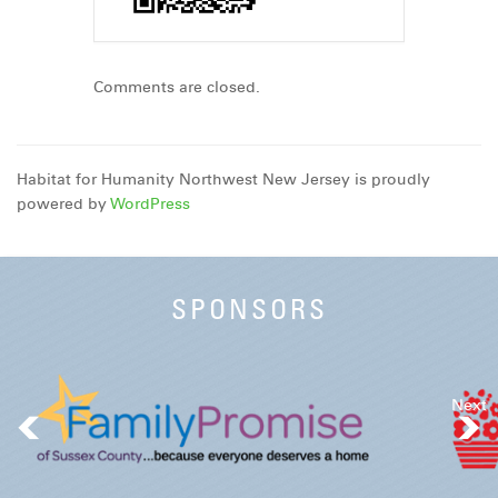
Comments are closed.
Habitat for Humanity Northwest New Jersey is proudly
powered by
WordPress
SPONSORS
Next