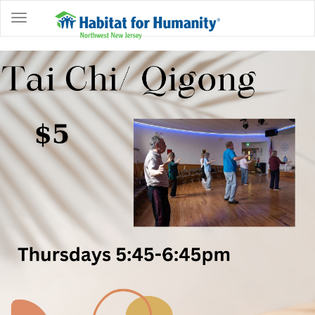
ABOUT
HOME
OWNERSHIP
PROGRAMS
GET
INVOLVED
RESTORE
EVENTS
&
NEWS
COMMUNITY
CENTER