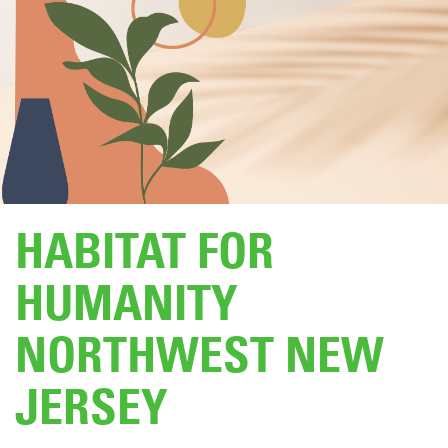
DONATE
HABITAT FOR
HUMANITY
NORTHWEST NEW
JERSEY