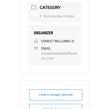
CATEGORY
Community Center
ORGANIZER
ERNEST WILLIAMS III
EMAIL
ernestrealestate@yah
oo.com
+ Add to Google Calendar