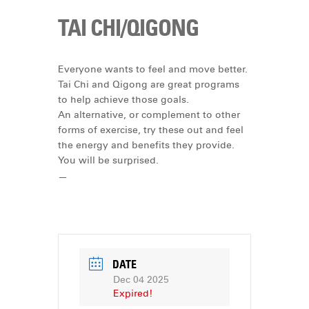
TAI CHI/QIGONG
Everyone wants to feel and move better.
Tai Chi and Qigong are great programs
to help achieve those goals.
An alternative, or complement to other
forms of exercise, try these out and feel
the energy and benefits they provide.
You will be surprised.
—
DATE
Dec 04 2025
Expired!