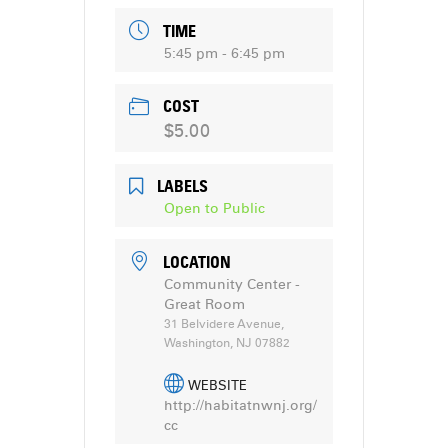
TIME
5:45 pm - 6:45 pm
COST
$5.00
LABELS
Open to Public
LOCATION
Community Center -
Great Room
31 Belvidere Avenue,
Washington, NJ 07882
WEBSITE
http://habitatnwnj.org/
cc