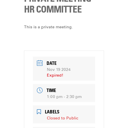
DONATE
HR COMMITTEE
This is a private meeting.
DATE
Nov 19 2024
Expired!
TIME
1:00 pm - 2:30 pm
LABELS
Closed to Public