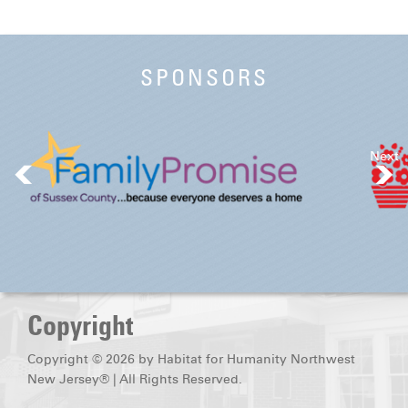
SPONSORS
Next
Copyright
Copyright © 2026 by Habitat for Humanity Northwest
New Jersey® | All Rights Reserved.