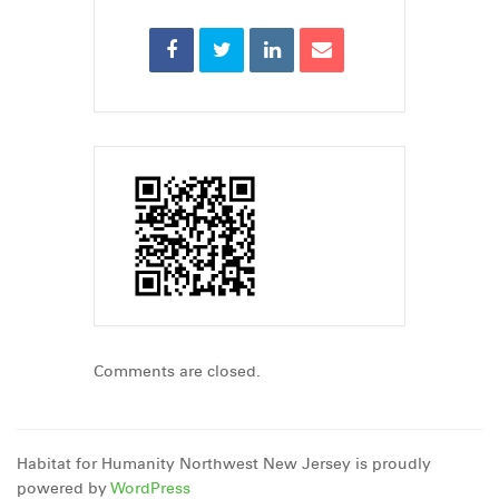
Comments are closed.
Habitat for Humanity Northwest New Jersey is proudly
powered by
WordPress