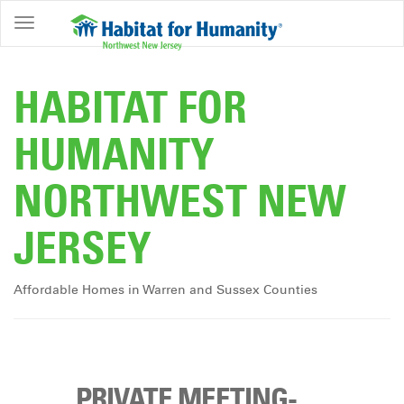
ABOUT
HOME
HABITAT FOR
OWNERSHIP
HUMANITY
PROGRAMS
NORTHWEST NEW
GET
INVOLVED
JERSEY
RESTORE
EVENTS
Affordable Homes in Warren and Sussex Counties
&
NEWS
COMMUNITY
CENTER
PRIVATE MEETING-