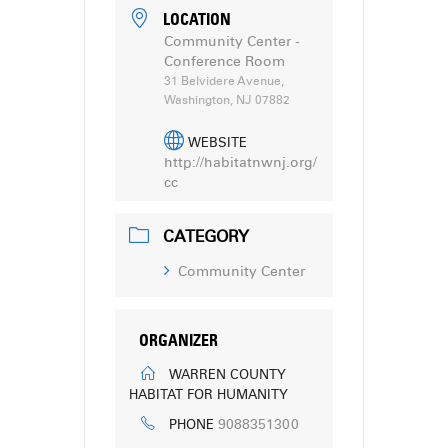
LOCATION
Community Center -
Conference Room
31 Belvidere Avenue,
Washington, NJ 07882
WEBSITE
http://habitatnwnj.org/
cc
CATEGORY
Community Center
ORGANIZER
WARREN COUNTY
HABITAT FOR HUMANITY
9088351300
PHONE