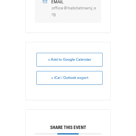
EMAIL
office@habitatnwnj.o
rg
+ Add to Google Calendar
+ iCal / Outlook export
SHARE THIS EVENT