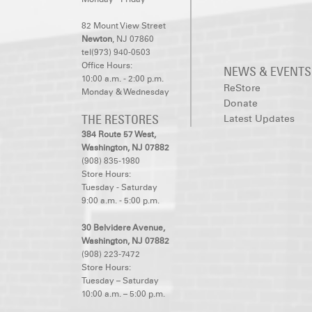
82 Mount View Street
Newton
, NJ 07860
tel(973) 940-0503
Office Hours:
NEWS & EVENTS
10:00 a.m. - 2:00 p.m.
ReStore
Monday & Wednesday
Donate
THE RESTORES
Latest Updates
384 Route 57 West,
Washington, NJ 07882
(908) 835-1980
Store Hours:
Tuesday - Saturday
9:00 a.m. - 5:00 p.m.
30 Belvidere Avenue,
Washington, NJ 07882
(908) 223-7472
Store Hours:
Tuesday – Saturday
10:00 a.m. – 5:00 p.m.