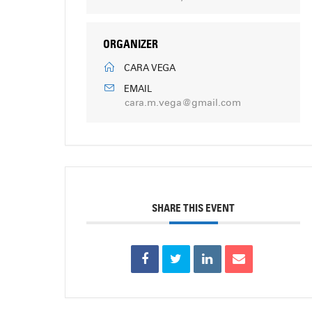
ORGANIZER
CARA VEGA
EMAIL
cara.m.vega@gmail.com
SHARE THIS EVENT