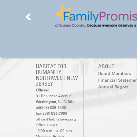
HABITAT FOR
ABOUT
HUMANITY
Board Members
NORTHWEST NEW
Financial Stateme
JERSEY
Annual Report
Offices:
31 Belvidere Avenue
Washington
, NJ 07882
tel(908) 835-1300
fax(908) 835-7899
office@habitatnwnj.org
Office Hours:
10:00 a.m. - 4: 00 p.m.
Monday - Friday