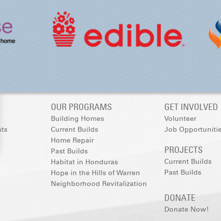
OUR PROGRAMS
GET INVOLVED
Building Homes
Volunteer
nts
Current Builds
Job Opportuniti
Home Repair
PROJECTS
Past Builds
Current Builds
Habitat in Honduras
Past Builds
Hope in the Hills of Warren
Neighborhood Revitalization
DONATE
Donate Now!