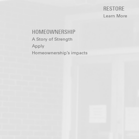
RESTORE
Learn More
HOMEOWNERSHIP
A Story of Strength
Apply
Homeownership’s impacts