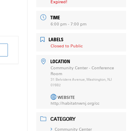
Expired!
TIME
6:00 pm - 7:00 pm
LABELS
Closed to Public
LOCATION
Community Center - Conference
Room
31 Belvidere Avenue, Washington, NJ
07882
WEBSITE
http://habitatnwnj.org/cc
CATEGORY
Community Center