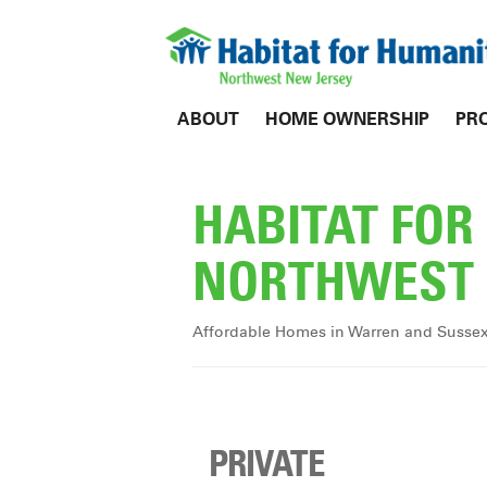
ABOUT
HOME OWNERSHIP
PR
HABITAT FO
NORTHWEST 
Affordable Homes in Warren and Susse
PRIVATE