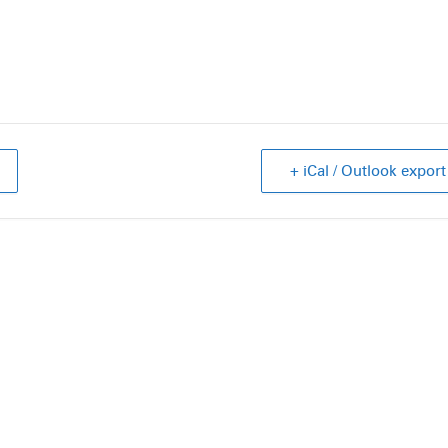
+ iCal / Outlook export