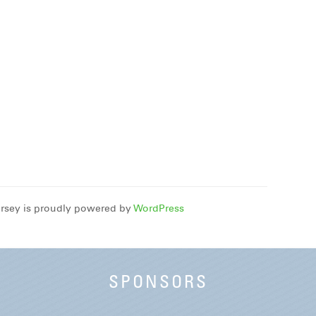
rsey is proudly powered by
WordPress
SPONSORS