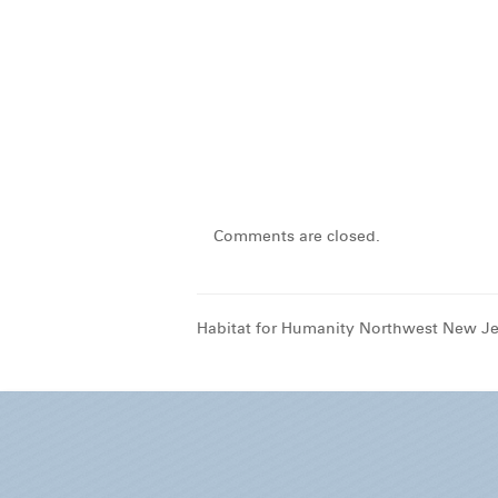
Comments are closed.
Habitat for Humanity Northwest New Je