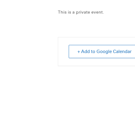
This is a private event.
+ Add to Google Calendar