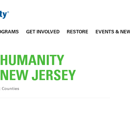
OGRAMS
GET INVOLVED
RESTORE
EVENTS & NE
R HUMANITY
NEW JERSEY
x Counties