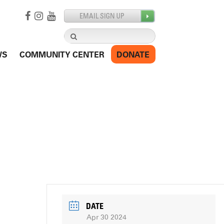
Search
for:
WS
COMMUNITY CENTER
DONATE
DATE
Apr 30 2024