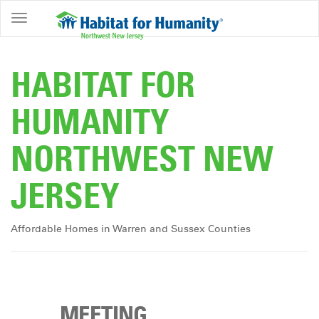
ABOUT
HOME
HABITAT FOR
OWNERSHIP
HUMANITY
PROGRAMS
NORTHWEST NEW
GET
INVOLVED
JERSEY
RESTORE
EVENTS
Affordable Homes in Warren and Sussex Counties
&
NEWS
COMMUNITY
CENTER
MEETING