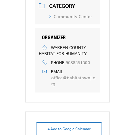
CATEGORY
Community Center
ORGANIZER
WARREN COUNTY
HABITAT FOR HUMANITY
9088351300
PHONE
EMAIL
office@habitatnwnj.o
rg
+ Add to Google Calendar