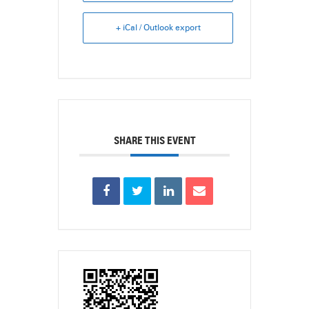
+ iCal / Outlook export
SHARE THIS EVENT