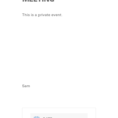
DONATE
This is a private event.
Sam