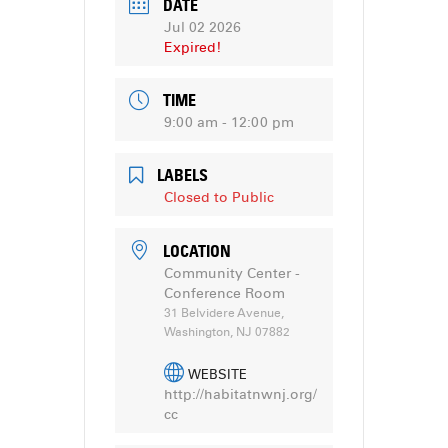
DATE
Jul 02 2026
Expired!
TIME
9:00 am - 12:00 pm
LABELS
Closed to Public
LOCATION
Community Center -
Conference Room
31 Belvidere Avenue,
Washington, NJ 07882
WEBSITE
http://habitatnwnj.org/
cc