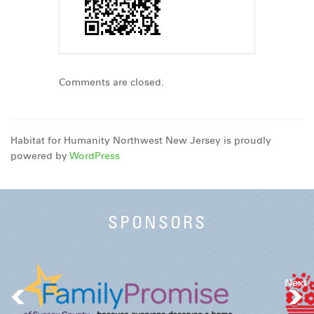
Comments are closed.
Habitat for Humanity Northwest New Jersey is proudly
powered by
WordPress
SPONSORS
Next