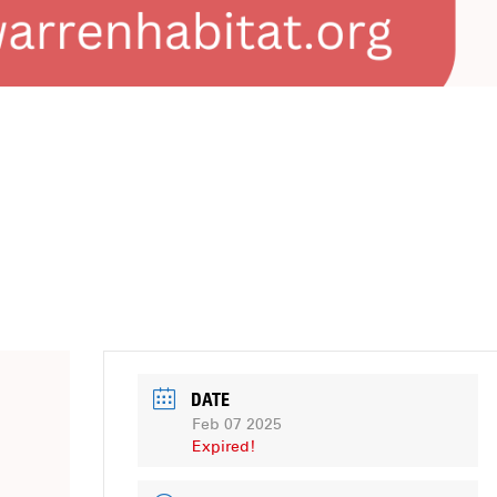
DATE
Feb 07 2025
Expired!