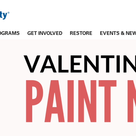
OGRAMS
GET INVOLVED
RESTORE
EVENTS & NE