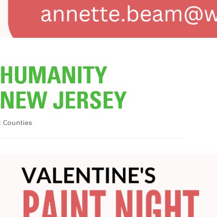
R HUMANITY
NEW JERSEY
x Counties