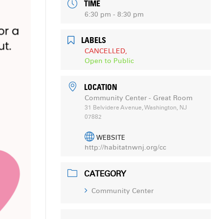
TIME
6:30 pm - 8:30 pm
LABELS
CANCELLED,
Open to Public
LOCATION
Community Center - Great Room
31 Belvidere Avenue, Washington, NJ
07882
WEBSITE
http://habitatnwnj.org/cc
CATEGORY
Community Center