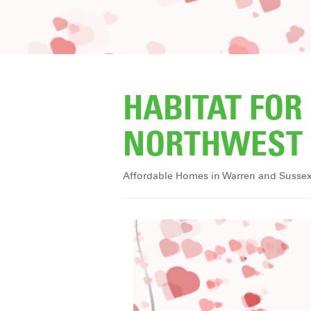
HABITAT FO
NORTHWEST 
Affordable Homes in Warren and Susse