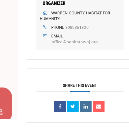
ORGANIZER
WARREN COUNTY HABITAT FOR
HUMANITY
9088351300
PHONE
EMAIL
office@habitatnwnj.org
SHARE THIS EVENT