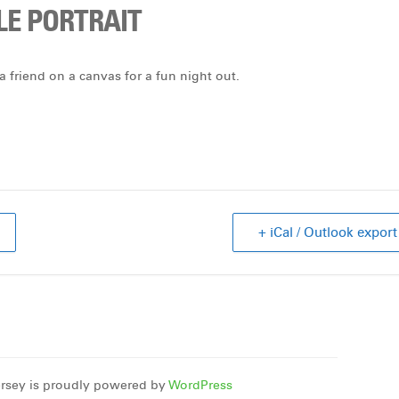
LE PORTRAIT
a friend on a canvas for a fun night out.
+ iCal / Outlook export
rsey is proudly powered by
WordPress