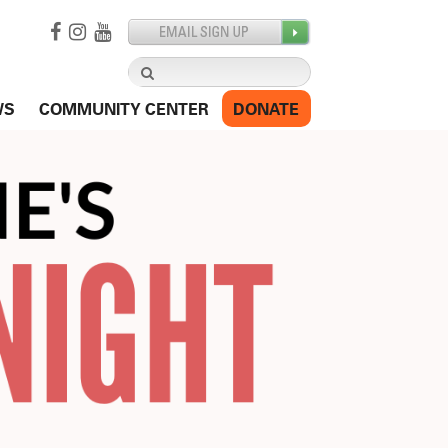
Search
for:
WS
COMMUNITY CENTER
DONATE