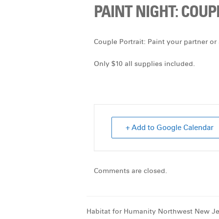
PAINT NIGHT: COUP
Couple Portrait:
Paint your partner or 
Only $10 all supplies included.
+ Add to Google Calendar
Comments are closed.
Habitat for Humanity Northwest New Je