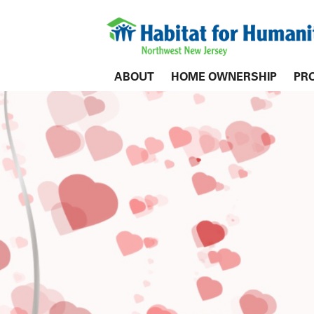
ABOUT
HOME OWNERSHIP
PR