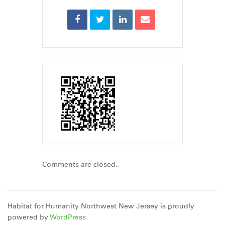
Comments are closed.
Habitat for Humanity Northwest New Jersey is proudly
powered by
WordPress