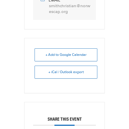
EMAIL
smithchristian@norw
escap.org
+ Add to Google Calendar
+ iCal / Outlook export
SHARE THIS EVENT