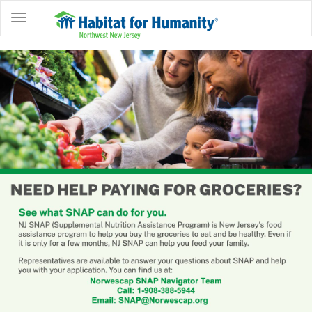
ABOUT
HOME
OWNERSHIP
PROGRAMS
GET
INVOLVED
RESTORE
EVENTS
&
NEWS
COMMUNITY
CENTER