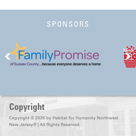
SPONSORS
Next
Copyright
Copyright © 2026 by Habitat for Humanity Northwest
New Jersey® | All Rights Reserved.