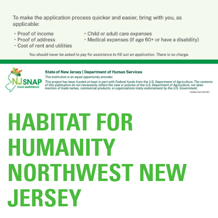
DONATE
HABITAT FOR
HUMANITY
NORTHWEST NEW
JERSEY