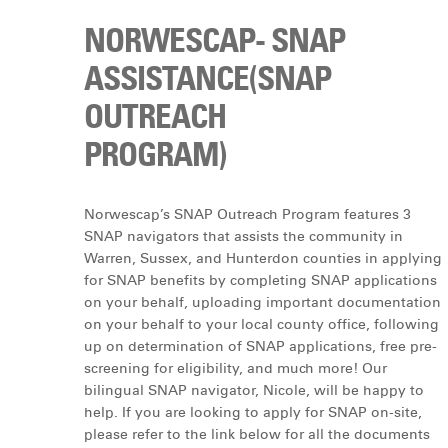
NORWESCAP- SNAP
ASSISTANCE(SNAP
OUTREACH
PROGRAM)
Norwescap’s SNAP Outreach Program features 3
SNAP navigators that assists the community in
Warren, Sussex, and Hunterdon counties in applying
for SNAP benefits by completing SNAP applications
on your behalf, uploading important documentation
on your behalf to your local county office, following
up on determination of SNAP applications, free pre-
screening for eligibility, and much more! Our
bilingual SNAP navigator, Nicole, will be happy to
help. If you are looking to apply for SNAP on-site,
please refer to the link below for all the documents