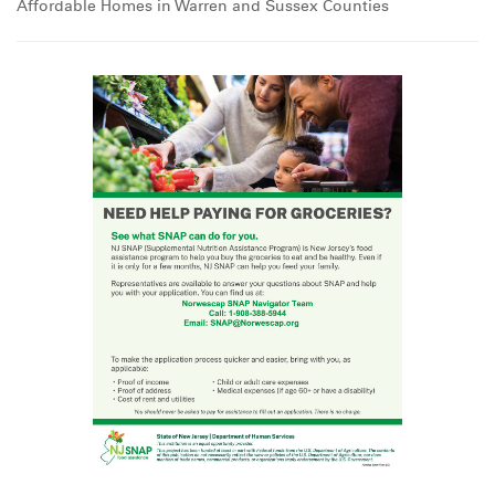
Affordable Homes in Warren and Sussex Counties