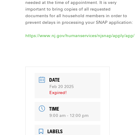
needed at the time of appointment. It is very
important to bring copies of all requested
documents for all household members in order to
prevent delays in processing your SNAP application:
https://www.nj.gov/humanservices/njsnap/apply/app/
DATE
Feb 20 2025
Expired!
TIME
9:00 am - 12:00 pm
LABELS