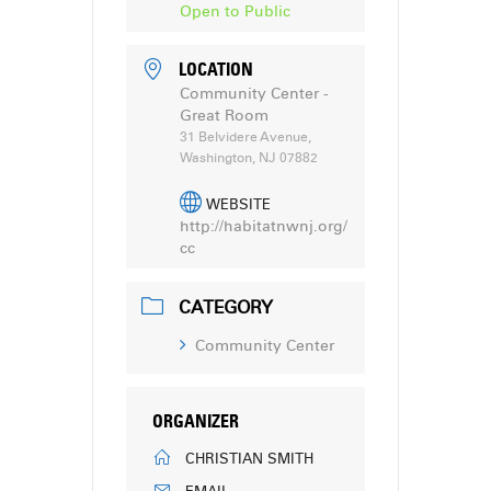
Open to Public
LOCATION
Community Center -
Great Room
31 Belvidere Avenue,
Washington, NJ 07882
WEBSITE
http://habitatnwnj.org/
cc
CATEGORY
Community Center
ORGANIZER
CHRISTIAN SMITH