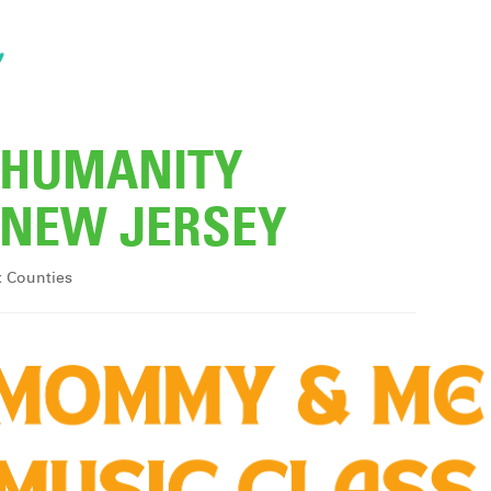
R HUMANITY
NEW JERSEY
x Counties