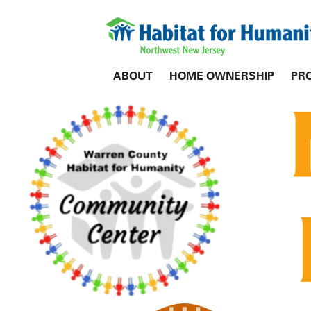
ABOUT
HOME OWNERSHIP
PR