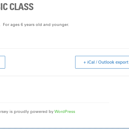
C CLASS
 For ages 6 years old and younger.
+ iCal / Outlook export
rsey is proudly powered by
WordPress