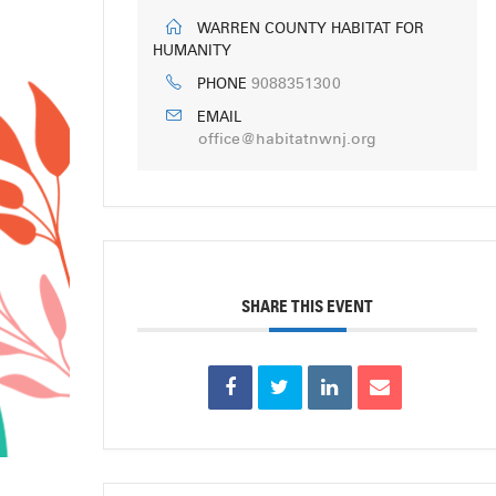
WARREN COUNTY HABITAT FOR
HUMANITY
9088351300
PHONE
EMAIL
office@habitatnwnj.org
SHARE THIS EVENT