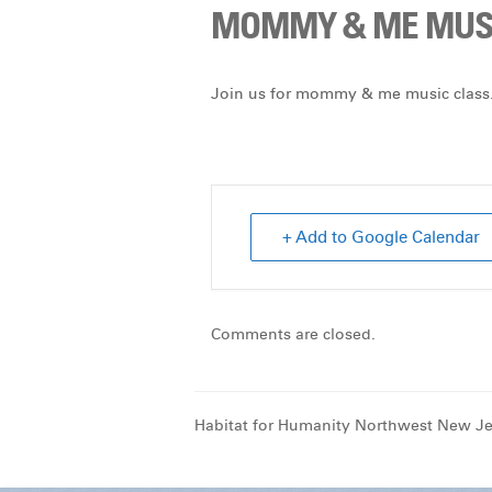
MOMMY & ME MUSI
Join us for mommy & me music class.
+ Add to Google Calendar
Comments are closed.
Habitat for Humanity Northwest New Je