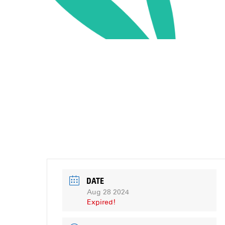
DATE
Aug 28 2024
Expired!