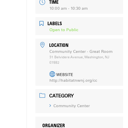
TIME
10:00 am - 10:30 am
LABELS
Open to Public
LOCATION
Community Center - Great Room
31 Belvidere Avenue, Washington, NJ
07882
WEBSITE
http://habitatnwnj.org/cc
CATEGORY
Community Center
ORGANIZER