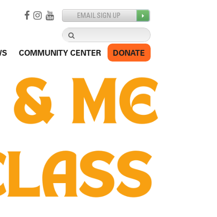
Search
for:
WS
COMMUNITY CENTER
DONATE