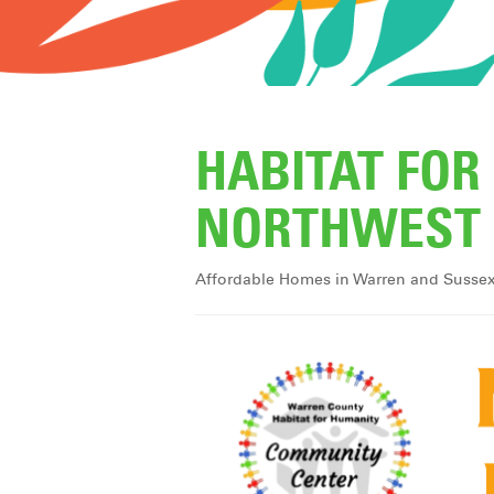
HABITAT FO
NORTHWEST 
Affordable Homes in Warren and Susse