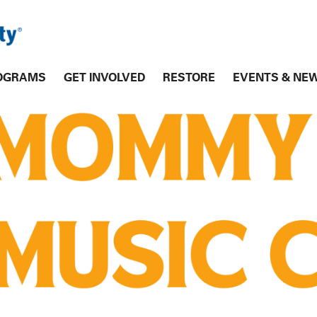
OGRAMS
GET INVOLVED
RESTORE
EVENTS & NE