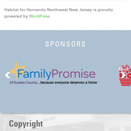
Habitat for Humanity Northwest New Jersey is proudly
powered by
WordPress
SPONSORS
Next
Copyright