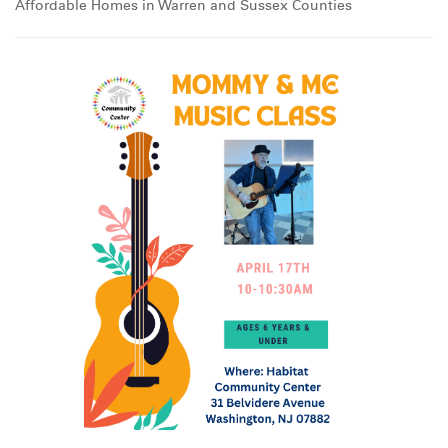
Affordable Homes in Warren and Sussex Counties