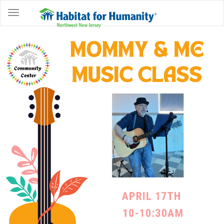
ABOUT
HOME
OWNERSHIP
PROGRAMS
GET
INVOLVED
RESTORE
EVENTS
&
NEWS
COMMUNITY
CENTER