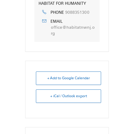
HABITAT FOR HUMANITY
9088351300
PHONE
EMAIL
office@habitatnwnj.o
rg
+ Add to Google Calendar
+ iCal / Outlook export