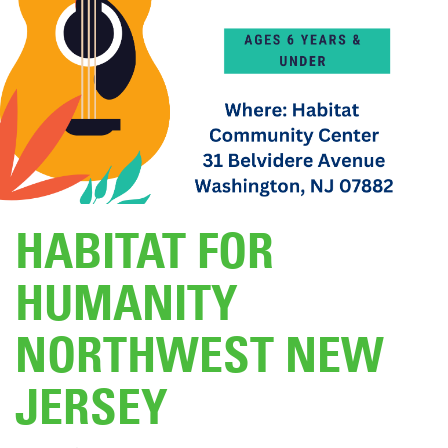
DONATE
HABITAT FOR
HUMANITY
NORTHWEST NEW
JERSEY