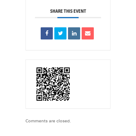
SHARE THIS EVENT
Comments are closed.