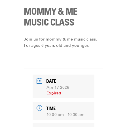
MOMMY & ME
MUSIC CLASS
Join us for mommy & me music class.
For ages 6 years old and younger.
DATE
Apr 17 2026
Expired!
TIME
10:00 am - 10:30 am