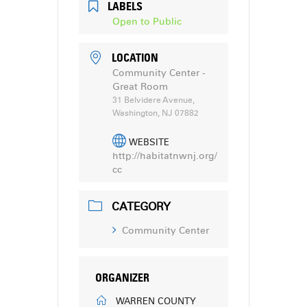
LABELS
Open to Public
LOCATION
Community Center -
Great Room
31 Belvidere Avenue,
Washington, NJ 07882
WEBSITE
http://habitatnwnj.org/
cc
CATEGORY
Community Center
ORGANIZER
WARREN COUNTY