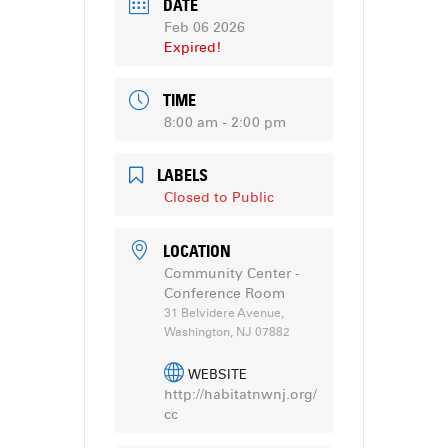
DATE
Feb 06 2026
Expired!
TIME
8:00 am - 2:00 pm
LABELS
Closed to Public
LOCATION
Community Center -
Conference Room
31 Belvidere Avenue,
Washington, NJ 07882
WEBSITE
http://habitatnwnj.org/
cc