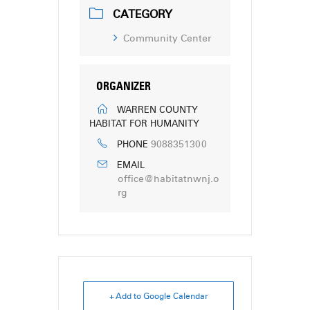
CATEGORY
Community Center
ORGANIZER
WARREN COUNTY
HABITAT FOR HUMANITY
9088351300
PHONE
EMAIL
office@habitatnwnj.o
rg
+ Add to Google Calendar