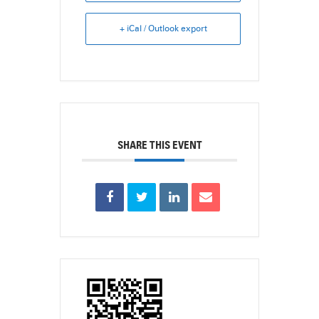
+ iCal / Outlook export
SHARE THIS EVENT