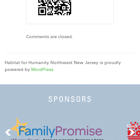
Comments are closed.
Habitat for Humanity Northwest New Jersey is proudly
powered by
WordPress
SPONSORS
Next