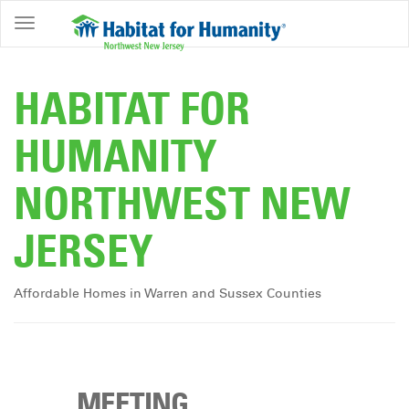
ABOUT
HOME
HABITAT FOR
OWNERSHIP
HUMANITY
PROGRAMS
NORTHWEST NEW
GET
INVOLVED
JERSEY
RESTORE
EVENTS
Affordable Homes in Warren and Sussex Counties
&
NEWS
COMMUNITY
CENTER
MEETING