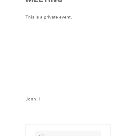
DONATE
This is a private event.
John H.