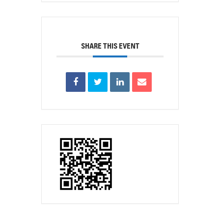
SHARE THIS EVENT