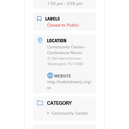
1:00 pm - 3:00 pm
LABELS
Closed to Public
LOCATION
Community Center -
Conference Room
31 Belvidere Avenue,
Washington, NJ 07882
WEBSITE
http://habitatnwnj.org/
cc
CATEGORY
Community Center