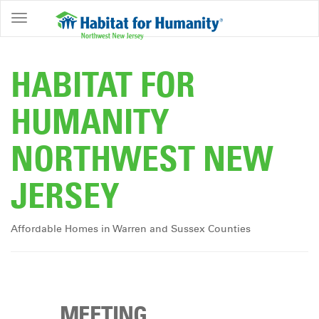
ABOUT
HOME
HABITAT FOR
OWNERSHIP
HUMANITY
PROGRAMS
NORTHWEST NEW
GET
INVOLVED
JERSEY
RESTORE
EVENTS
Affordable Homes in Warren and Sussex Counties
&
NEWS
COMMUNITY
CENTER
MEETING