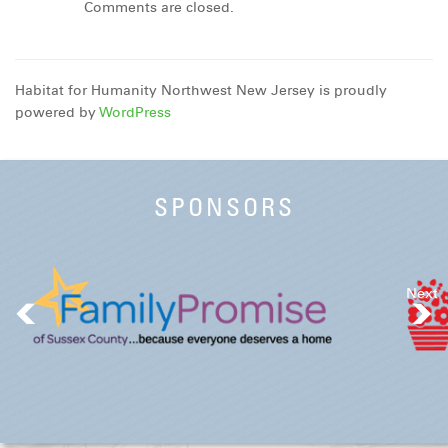
Comments are closed.
Habitat for Humanity Northwest New Jersey is proudly
powered by
WordPress
SPONSORS
Next