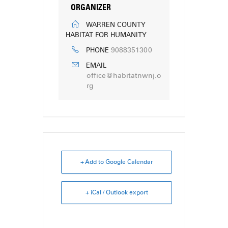
ORGANIZER
WARREN COUNTY
HABITAT FOR HUMANITY
9088351300
PHONE
EMAIL
office@habitatnwnj.o
rg
+ Add to Google Calendar
+ iCal / Outlook export