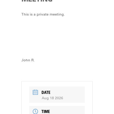
DONATE
This is a private meeting.
John R.
DATE
Aug 18 2026
TIME