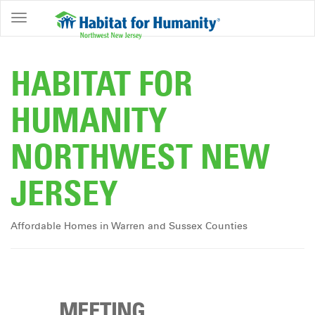
ABOUT
HOME
HABITAT FOR
OWNERSHIP
HUMANITY
PROGRAMS
NORTHWEST NEW
GET
INVOLVED
JERSEY
RESTORE
EVENTS
Affordable Homes in Warren and Sussex Counties
&
NEWS
COMMUNITY
CENTER
MEETING