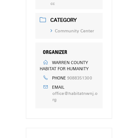
cc
CATEGORY
Community Center
ORGANIZER
WARREN COUNTY
HABITAT FOR HUMANITY
9088351300
PHONE
EMAIL
office@habitatnwnj.o
rg