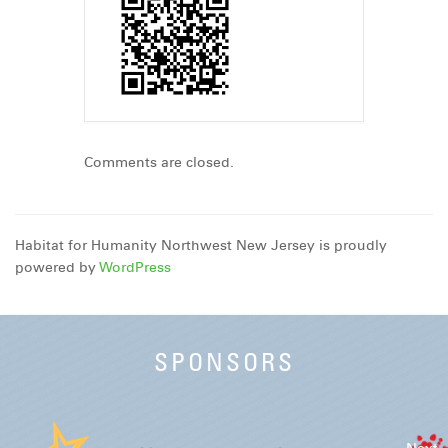
Comments are closed.
Habitat for Humanity Northwest New Jersey is proudly
powered by
WordPress
SPONSORS