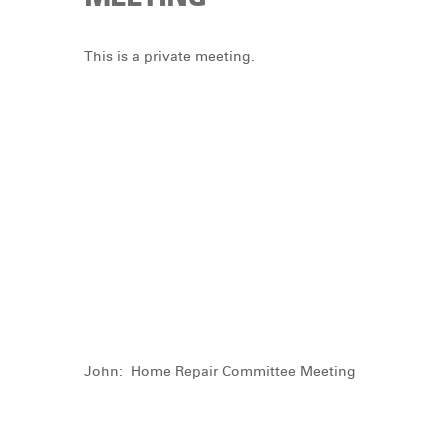
DONATE
This is a private meeting.
John: Home Repair Committee Meeting