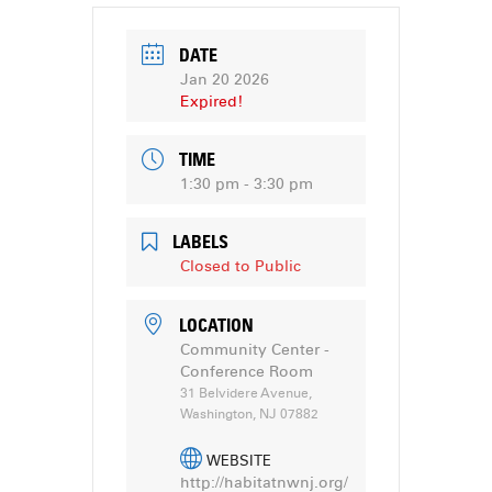
DATE
Jan 20 2026
Expired!
TIME
1:30 pm - 3:30 pm
LABELS
Closed to Public
LOCATION
Community Center -
Conference Room
31 Belvidere Avenue,
Washington, NJ 07882
WEBSITE
http://habitatnwnj.org/