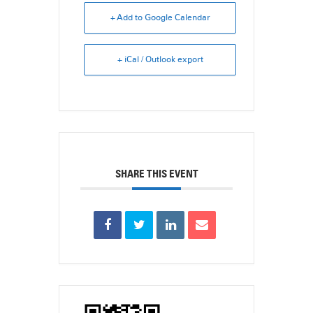
+ Add to Google Calendar
+ iCal / Outlook export
SHARE THIS EVENT