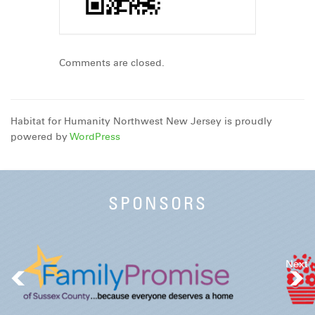
Comments are closed.
Habitat for Humanity Northwest New Jersey is proudly
powered by
WordPress
SPONSORS
Next