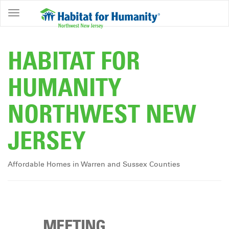
ABOUT
HOME
HABITAT FOR
OWNERSHIP
HUMANITY
PROGRAMS
NORTHWEST NEW
GET
INVOLVED
JERSEY
RESTORE
EVENTS
Affordable Homes in Warren and Sussex Counties
&
NEWS
COMMUNITY
CENTER
MEETING