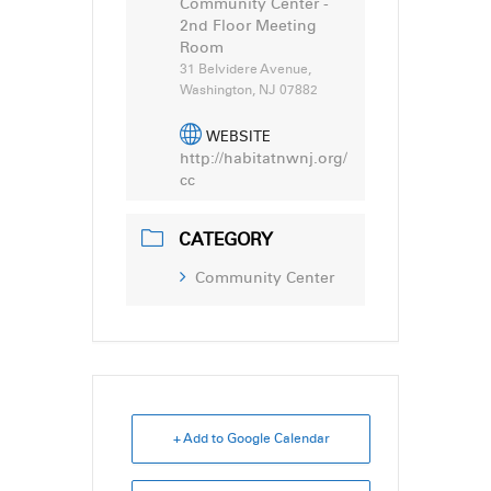
Community Center -
2nd Floor Meeting
Room
31 Belvidere Avenue,
Washington, NJ 07882
WEBSITE
http://habitatnwnj.org/
cc
CATEGORY
Community Center
+ Add to Google Calendar