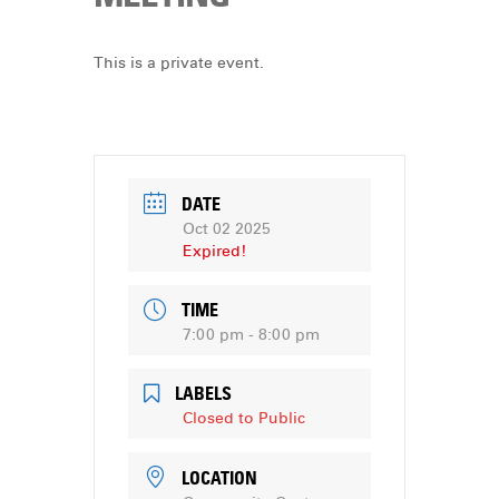
DONATE
This is a private event.
DATE
Oct 02 2025
Expired!
TIME
7:00 pm - 8:00 pm
LABELS
Closed to Public
LOCATION