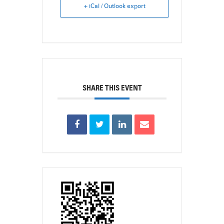
+ iCal / Outlook export
SHARE THIS EVENT