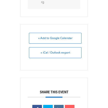
rg
+ Add to Google Calendar
+ iCal / Outlook export
SHARE THIS EVENT