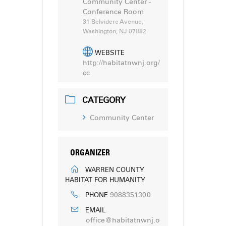
Community Center -
Conference Room
31 Belvidere Avenue,
Washington, NJ 07882
WEBSITE
http://habitatnwnj.org/
cc
CATEGORY
Community Center
ORGANIZER
WARREN COUNTY
HABITAT FOR HUMANITY
9088351300
PHONE
EMAIL
office@habitatnwnj.o