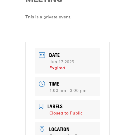
DONATE
This is a private event.
DATE
Jun 17 2025
Expired!
TIME
1:00 pm - 3:00 pm
LABELS
Closed to Public
LOCATION