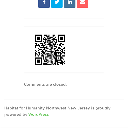
Comments are closed.
Habitat for Humanity Northwest New Jersey is proudly
powered by
WordPress