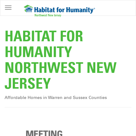
ABOUT
HOME
HABITAT FOR
OWNERSHIP
HUMANITY
PROGRAMS
NORTHWEST NEW
GET
INVOLVED
JERSEY
RESTORE
EVENTS
Affordable Homes in Warren and Sussex Counties
&
NEWS
COMMUNITY
CENTER
MEETING