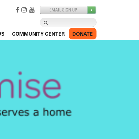
Search
for:
WS
COMMUNITY CENTER
DONATE