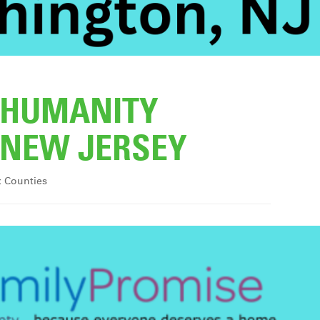
R HUMANITY
NEW JERSEY
x Counties