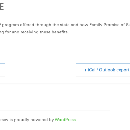
E
SF program offered through the state and how Family Promise of S
ing for and receiving these benefits.
+ iCal / Outlook export
rsey is proudly powered by
WordPress