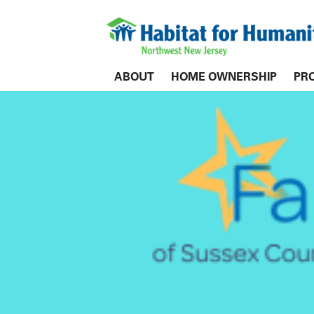
ABOUT
HOME OWNERSHIP
PR