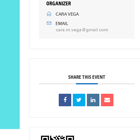
ORGANIZER
CARA VEGA
EMAIL
cara.m.vega@gmail.com
SHARE THIS EVENT