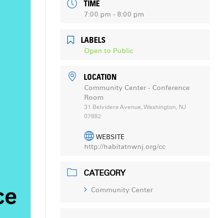
TIME
7:00 pm - 8:00 pm
LABELS
Open to Public
LOCATION
Community Center - Conference
Room
31 Belvidere Avenue, Washington, NJ
07882
WEBSITE
http://habitatnwnj.org/cc
CATEGORY
Community Center