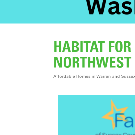
HABITAT FO
NORTHWEST 
Affordable Homes in Warren and Susse