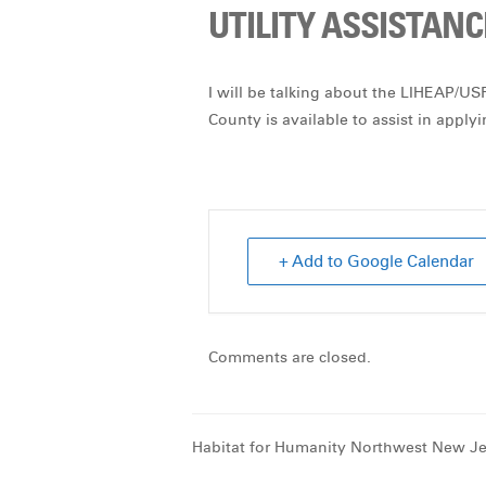
UTILITY ASSISTANC
I will be talking about the LIHEAP/U
County is available to assist in apply
+ Add to Google Calendar
Comments are closed.
Habitat for Humanity Northwest New Je