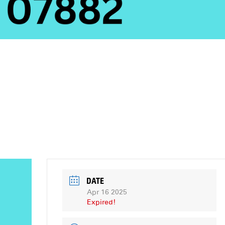
DATE
Apr 16 2025
Expired!