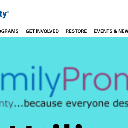
OGRAMS
GET INVOLVED
RESTORE
EVENTS & NE