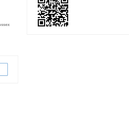
ussex