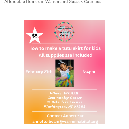
Affordable Homes in Warren and Sussex Counties