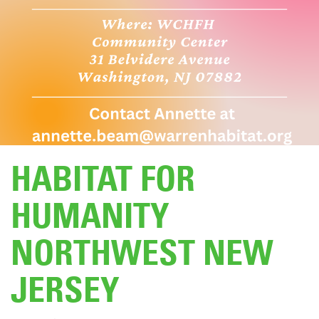
DONATE
HABITAT FOR
HUMANITY
NORTHWEST NEW
JERSEY