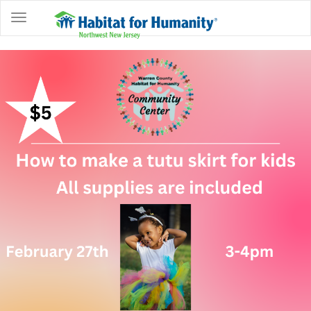
ABOUT
HOME
OWNERSHIP
PROGRAMS
GET
INVOLVED
RESTORE
EVENTS
&
NEWS
COMMUNITY
CENTER