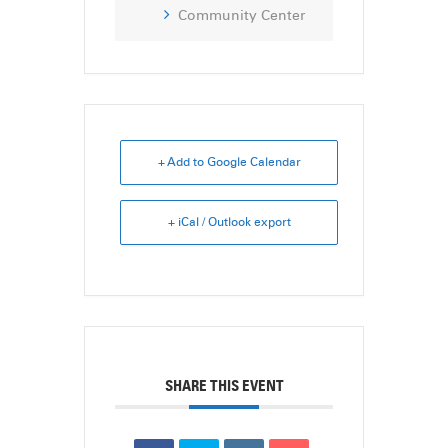
Community Center
+ Add to Google Calendar
+ iCal / Outlook export
SHARE THIS EVENT