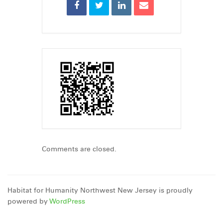
Comments are closed.
Habitat for Humanity Northwest New Jersey is proudly
powered by
WordPress