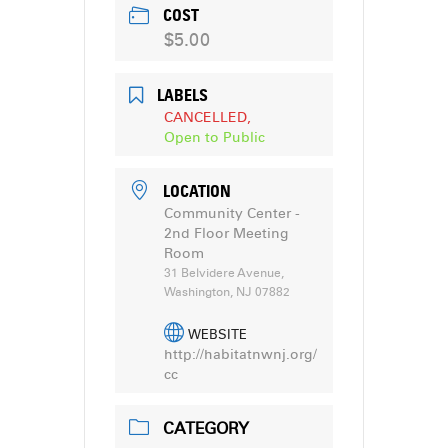
COST
$5.00
LABELS
CANCELLED,
Open to Public
LOCATION
Community Center -
2nd Floor Meeting
Room
31 Belvidere Avenue,
Washington, NJ 07882
WEBSITE
http://habitatnwnj.org/
cc
CATEGORY