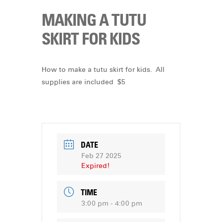
MAKING A TUTU
SKIRT FOR KIDS
How to make a tutu skirt for kids. All
supplies are included $5
DATE
Feb 27 2025
Expired!
TIME
3:00 pm - 4:00 pm