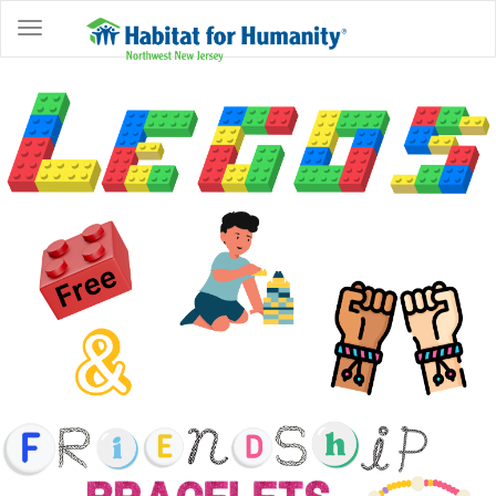
ABOUT
HOME
OWNERSHIP
PROGRAMS
GET
INVOLVED
RESTORE
EVENTS
&
NEWS
COMMUNITY
CENTER