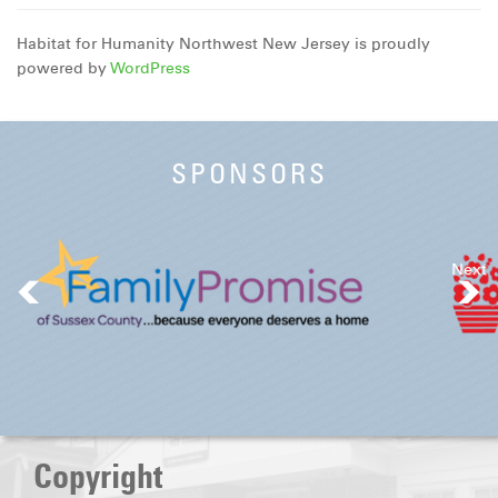
Habitat for Humanity Northwest New Jersey is proudly
powered by
WordPress
SPONSORS
Next
Copyright