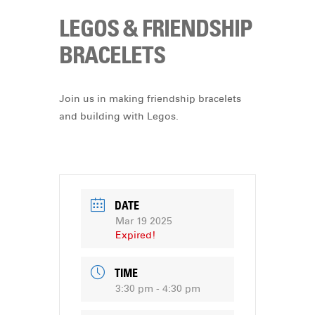
LEGOS & FRIENDSHIP
BRACELETS
Join us in making friendship bracelets
and building with Legos.
DATE
Mar 19 2025
Expired!
TIME
3:30 pm - 4:30 pm