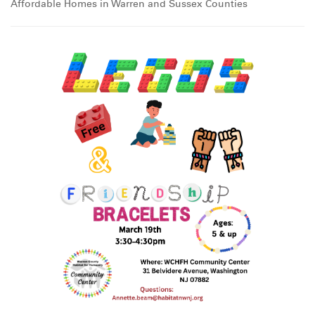
Affordable Homes in Warren and Sussex Counties