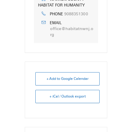
HABITAT FOR HUMANITY
9088351300
PHONE
EMAIL
office@habitatnwnj.o
rg
+ Add to Google Calendar
+ iCal / Outlook export