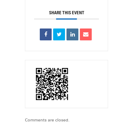
SHARE THIS EVENT
Comments are closed.