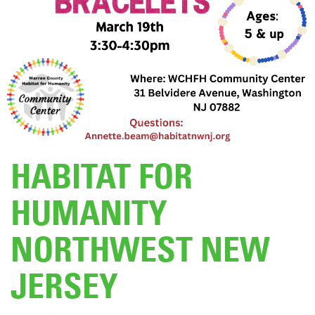
DONATE
HABITAT FOR
HUMANITY
NORTHWEST NEW
JERSEY