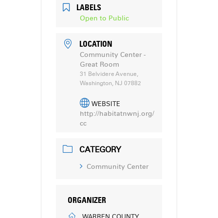
LABELS
Open to Public
LOCATION
Community Center -
Great Room
31 Belvidere Avenue,
Washington, NJ 07882
WEBSITE
http://habitatnwnj.org/
cc
CATEGORY
Community Center
ORGANIZER
WARREN COUNTY