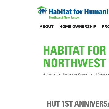
ABOUT
HOME OWNERSHIP
PR
HABITAT FO
NORTHWEST 
Affordable Homes in Warren and Susse
HUT 1ST ANNIVERS