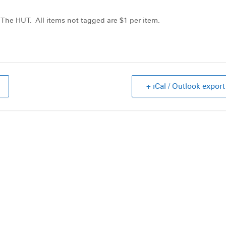
 The HUT. All items not tagged are $1 per item.
+ iCal / Outlook export