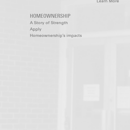
Learn More
HOMEOWNERSHIP
A Story of Strength
Apply
Homeownership’s impacts