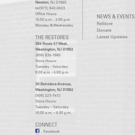
Newton
, NJ 07860
tel(973) 940-0503
Office Hours:
NEWS & EVENTS
10:00 a.m. - 2:00 p.m.
ReStore
Monday & Wednesday
Donate
THE RESTORES
Latest Updates
384 Route 57 West,
Washington, NJ 07882
(908) 835-1980
Store Hours:
Tuesday - Saturday
9:00 a.m. - 5:00 p.m.
30 Belvidere Avenue,
Washington, NJ 07882
(908) 223-7472
Store Hours:
Tuesday – Saturday
10:00 a.m. – 5:00 p.m.
CONNECT
Facebook