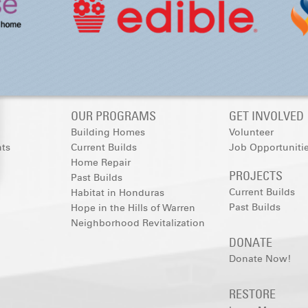
OUR PROGRAMS
GET INVOLVED
Building Homes
Volunteer
nts
Current Builds
Job Opportuniti
Home Repair
PROJECTS
Past Builds
Current Builds
Habitat in Honduras
Past Builds
Hope in the Hills of Warren
Neighborhood Revitalization
DONATE
Donate Now!
RESTORE