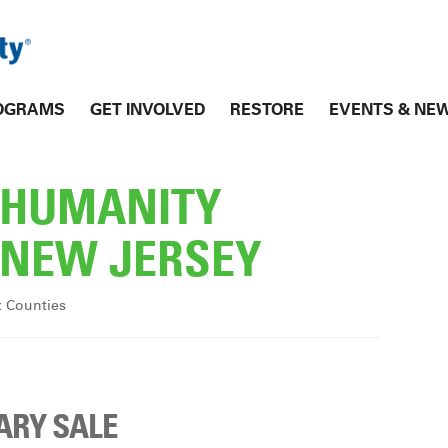
OGRAMS
GET INVOLVED
RESTORE
EVENTS & NE
R HUMANITY
NEW JERSEY
x Counties
ARY SALE