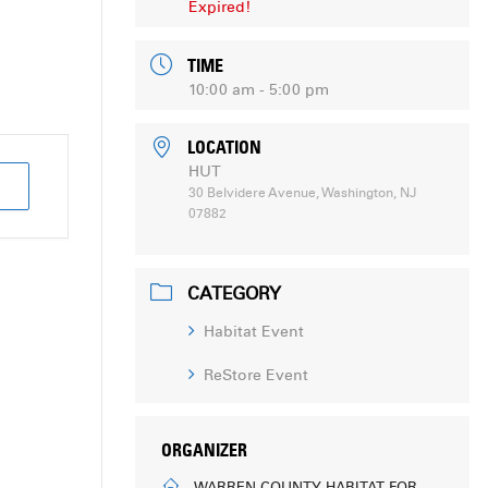
Expired!
TIME
10:00 am - 5:00 pm
LOCATION
HUT
30 Belvidere Avenue, Washington, NJ
07882
CATEGORY
Habitat Event
ReStore Event
ORGANIZER