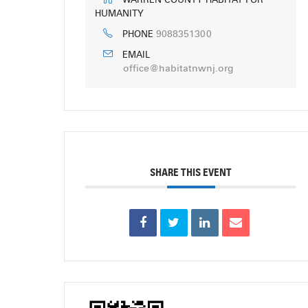
WARREN COUNTY HABITAT FOR
HUMANITY
9088351300
PHONE
EMAIL
office@habitatnwnj.org
SHARE THIS EVENT