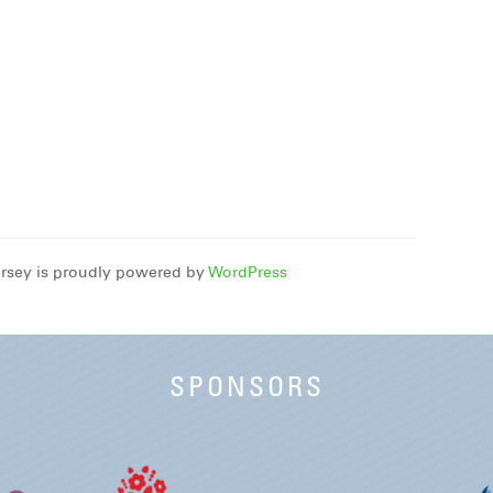
rsey is proudly powered by
WordPress
SPONSORS