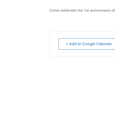
Come celebrate the 1st anniversary of
+ Add to Google Calendar