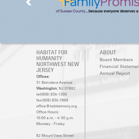
HABITAT FOR
ABOUT
HUMANITY
Board Members
NORTHWEST NEW
Financial Stateme
JERSEY
Annual Report
Offices:
31 Belvidere Avenue
Washington
, NJ 07882
tel(908) 835-1300
fax(908) 835-7899
office@habitatnwnj.org
Office Hours:
10:00 a.m. - 4: 00 p.m.
Monday - Friday
82 Mount View Street