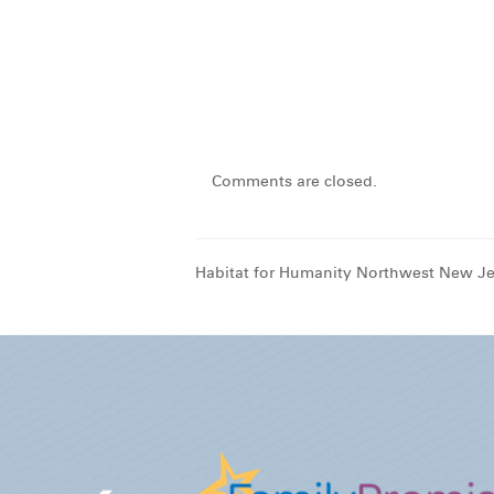
Comments are closed.
Habitat for Humanity Northwest New Je