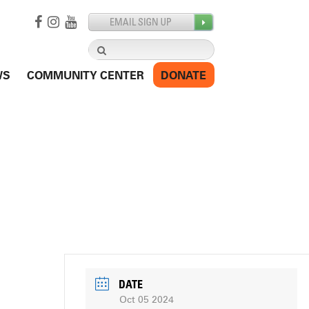
Search
for:
WS
COMMUNITY CENTER
DONATE
DATE
Oct 05 2024