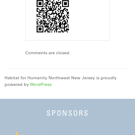
Comments are closed.
Habitat for Humanity Northwest New Jersey is proudly
powered by
WordPress
SPONSORS