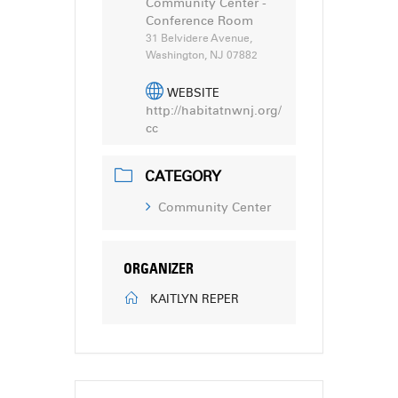
Community Center -
Conference Room
31 Belvidere Avenue,
Washington, NJ 07882
WEBSITE
http://habitatnwnj.org/
cc
CATEGORY
Community Center
ORGANIZER
KAITLYN REPER