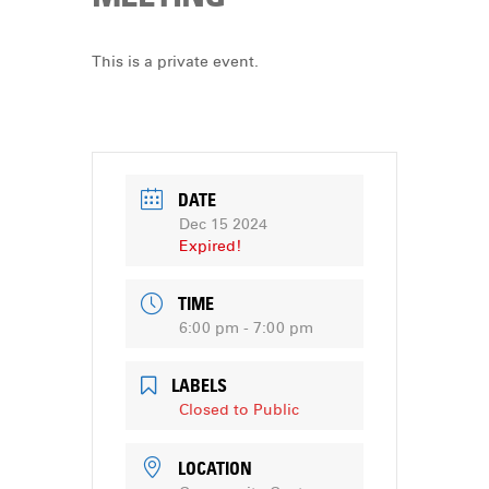
DONATE
This is a private event.
DATE
Dec 15 2024
Expired!
TIME
6:00 pm - 7:00 pm
LABELS
Closed to Public
LOCATION