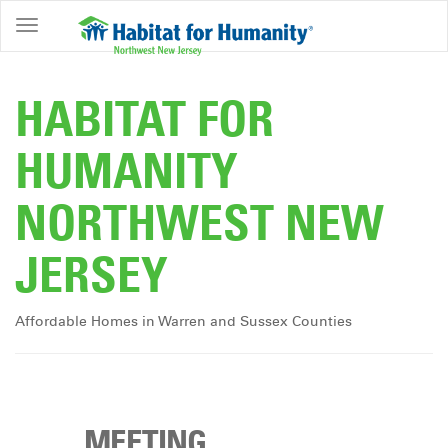
ABOUT
HOME
HABITAT FOR
OWNERSHIP
HUMANITY
PROGRAMS
NORTHWEST NEW
GET
INVOLVED
JERSEY
RESTORE
EVENTS
Affordable Homes in Warren and Sussex Counties
&
NEWS
COMMUNITY
CENTER
MEETING