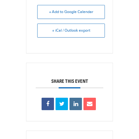
+ Add to Google Calendar
+ iCal / Outlook export
SHARE THIS EVENT