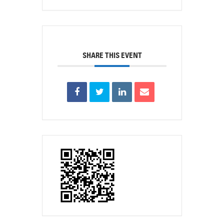
SHARE THIS EVENT