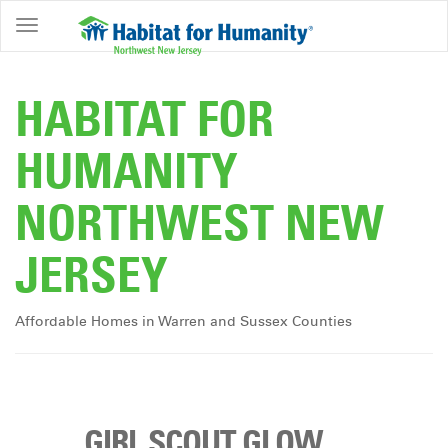
ABOUT
HOME
HABITAT FOR
OWNERSHIP
HUMANITY
PROGRAMS
NORTHWEST NEW
GET
INVOLVED
JERSEY
RESTORE
EVENTS
Affordable Homes in Warren and Sussex Counties
&
NEWS
COMMUNITY
CENTER
GIRL SCOUT GLOW