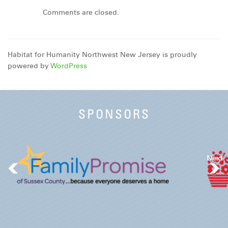
Comments are closed.
Habitat for Humanity Northwest New Jersey is proudly
powered by
WordPress
SPONSORS
Next