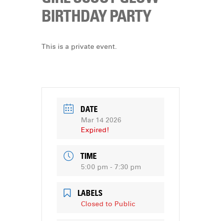
DONATE
BIRTHDAY PARTY
This is a private event.
DATE
Mar 14 2026
Expired!
TIME
5:00 pm - 7:30 pm
LABELS
Closed to Public