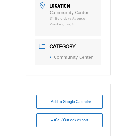
LOCATION
Community Center
31 Belvidere Avenue,
Washington, NJ
CATEGORY
Community Center
+ Add to Google Calendar
+ iCal / Outlook export