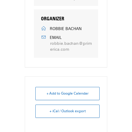
ORGANIZER
ROBBIE BACHAN
EMAIL
robbie.bachan@prim
erica.com
+ Add to Google Calendar
+ iCal / Outlook export