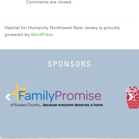
Comments are closed.
Habitat for Humanity Northwest New Jersey is proudly
powered by
WordPress
SPONSORS
Next