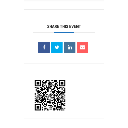
SHARE THIS EVENT