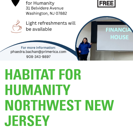
DONATE
HABITAT FOR
HUMANITY
NORTHWEST NEW
JERSEY