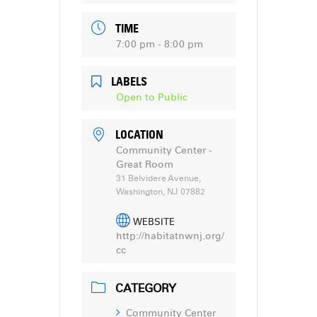
TIME
7:00 pm - 8:00 pm
LABELS
Open to Public
LOCATION
Community Center -
Great Room
31 Belvidere Avenue,
Washington, NJ 07882
WEBSITE
http://habitatnwnj.org/
cc
CATEGORY
Community Center