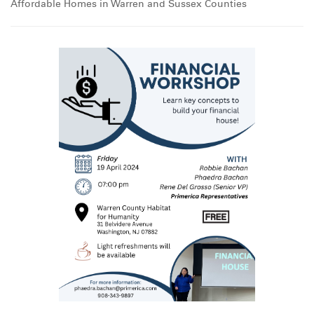
Affordable Homes in Warren and Sussex Counties