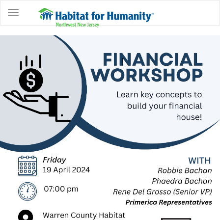
ABOUT
HOME
OWNERSHIP
PROGRAMS
GET
INVOLVED
RESTORE
EVENTS
&
NEWS
COMMUNITY
CENTER