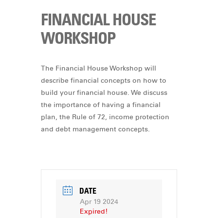
FINANCIAL HOUSE
WORKSHOP
The Financial House Workshop will
describe financial concepts on how to
build your financial house. We discuss
the importance of having a financial
plan, the Rule of 72, income protection
and debt management concepts.
DATE
Apr 19 2024
Expired!