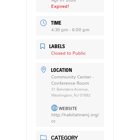
Apr 01 2026
Expired!
TIME
4:30 pm - 6:00 pm
LABELS
Closed to Public
LOCATION
Community Center -
Conference Room
31 Belvidere Avenue,
Washington, NJ 07882
WEBSITE
http://habitatnwnj.org/
cc
CATEGORY