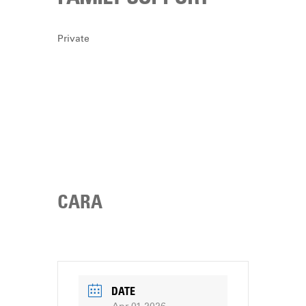
DONATE
Private
CARA
DATE