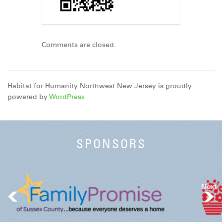
Comments are closed.
Habitat for Humanity Northwest New Jersey is proudly
powered by
WordPress
SPONSORS
Next