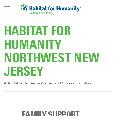
ABOUT
HOME
HABITAT FOR
OWNERSHIP
HUMANITY
PROGRAMS
NORTHWEST NEW
GET
INVOLVED
JERSEY
RESTORE
EVENTS
Affordable Homes in Warren and Sussex Counties
&
NEWS
COMMUNITY
CENTER
FAMILY SUPPORT