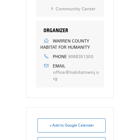
Community Center
ORGANIZER
WARREN COUNTY
HABITAT FOR HUMANITY
9088351300
PHONE
EMAIL
office@habitatnwnj.o
rg
+ Add to Google Calendar