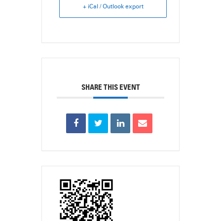
+ iCal / Outlook export
SHARE THIS EVENT