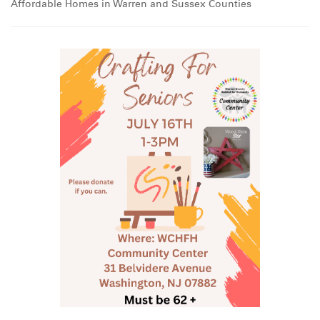
Affordable Homes in Warren and Sussex Counties