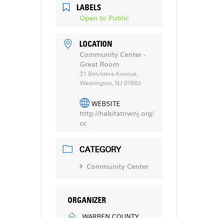
LABELS
Open to Public
LOCATION
Community Center -
Great Room
31 Belvidere Avenue,
Washington, NJ 07882
WEBSITE
http://habitatnwnj.org/
cc
CATEGORY
Community Center
ORGANIZER
WARREN COUNTY