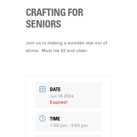
CRAFTING FOR
SENIORS
Join us in making a wooden star out of
shims. Must me 62 and older.
DATE
Jul 16 2024
Expired!
TIME
1:00 pm - 3:00 pm