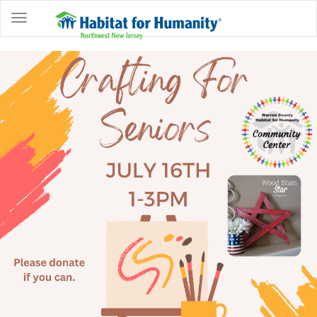
ABOUT
HOME
OWNERSHIP
PROGRAMS
GET
INVOLVED
RESTORE
EVENTS
&
NEWS
COMMUNITY
CENTER