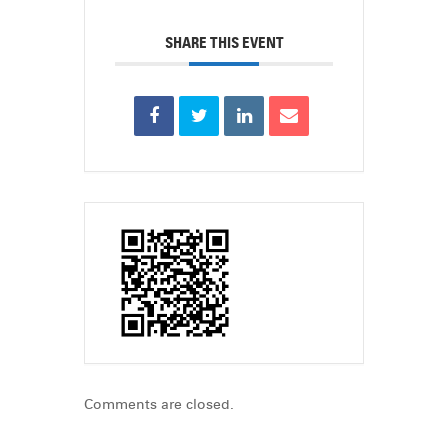
SHARE THIS EVENT
Comments are closed.