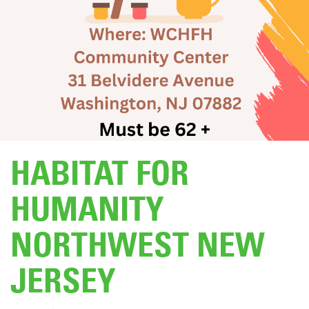
DONATE
HABITAT FOR
HUMANITY
NORTHWEST NEW
JERSEY