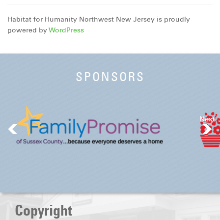
Habitat for Humanity Northwest New Jersey is proudly
powered by
WordPress
SPONSORS
Next
Copyright