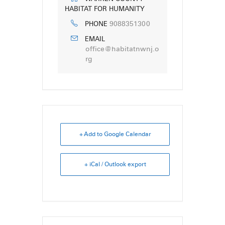
HABITAT FOR HUMANITY
9088351300
PHONE
EMAIL
office@habitatnwnj.o
rg
+ Add to Google Calendar
+ iCal / Outlook export