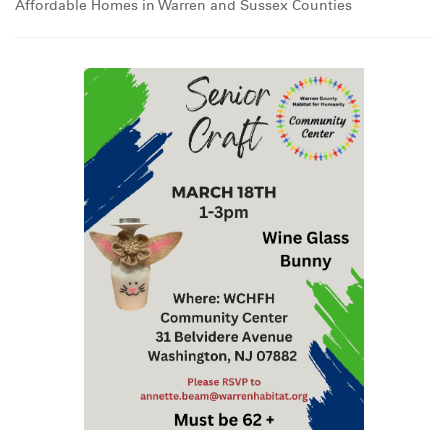
Affordable Homes in Warren and Sussex Counties