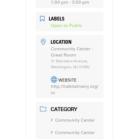
1:00 pm - 3:00 pm
LABELS
Open to Public
LOCATION
Community Center -
Great Room
31 Belvidere Avenue,
Washington, NJ 07882
WEBSITE
http://habitatnwnj.org/
cc
CATEGORY
Community Center
Community Center