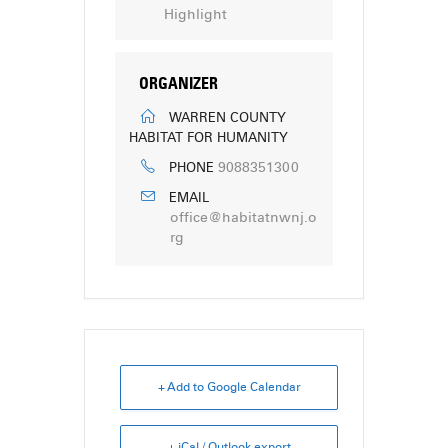
Highlight
ORGANIZER
WARREN COUNTY
HABITAT FOR HUMANITY
9088351300
PHONE
EMAIL
office@habitatnwnj.o
rg
+ Add to Google Calendar
+ iCal / Outlook export