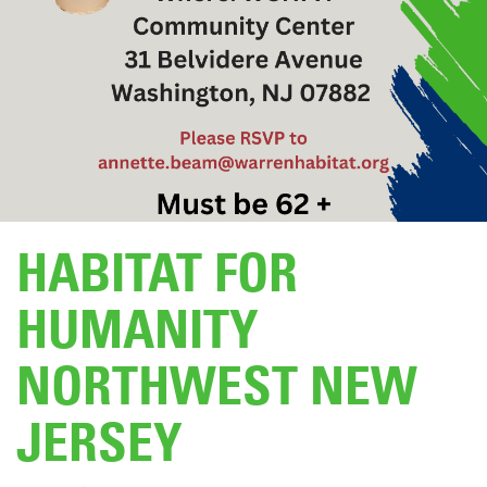
DONATE
HABITAT FOR
HUMANITY
NORTHWEST NEW
JERSEY