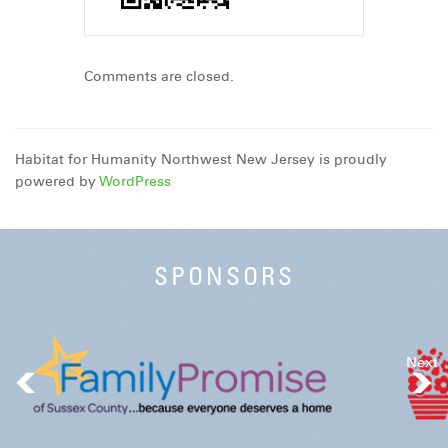
Comments are closed.
Habitat for Humanity Northwest New Jersey is proudly
powered by
WordPress
SPONSORS
Next