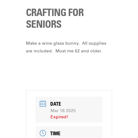
CRAFTING FOR
SENIORS
Make a wine glass bunny. All supplies
are included. Must me 62 and older.
DATE
Mar 18 2025
Expired!
TIME