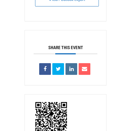
SHARE THIS EVENT