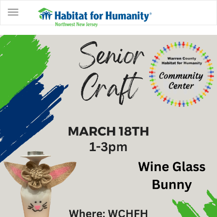
ABOUT
HOME
OWNERSHIP
PROGRAMS
GET
INVOLVED
RESTORE
EVENTS
&
NEWS
COMMUNITY
CENTER