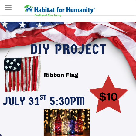
ABOUT
HOME
OWNERSHIP
PROGRAMS
GET
INVOLVED
RESTORE
EVENTS
&
NEWS
COMMUNITY
CENTER