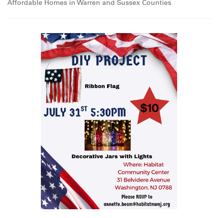
Affordable Homes in Warren and Sussex Counties