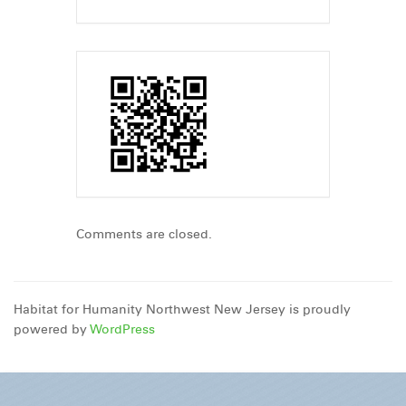
Comments are closed.
Habitat for Humanity Northwest New Jersey is proudly
powered by
WordPress