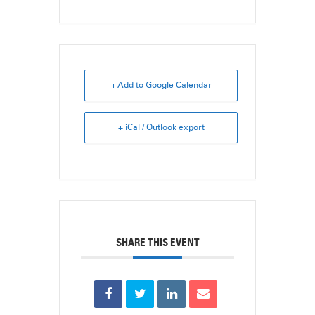
+ Add to Google Calendar
+ iCal / Outlook export
SHARE THIS EVENT