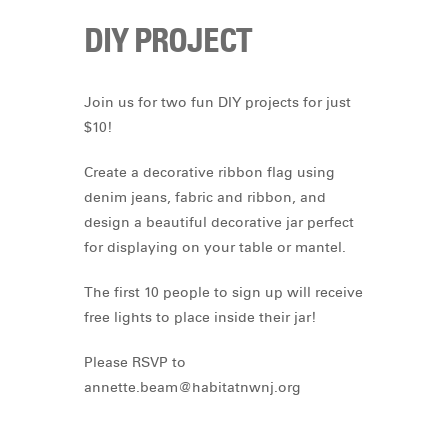
DIY PROJECT
Join us for two fun DIY projects for just
$10!
Create a decorative ribbon flag using
denim jeans, fabric and ribbon, and
design a beautiful decorative jar perfect
for displaying on your table or mantel.
The first 10 people to sign up will receive
free lights to place inside their jar!
Please RSVP to
annette.beam@habitatnwnj.org