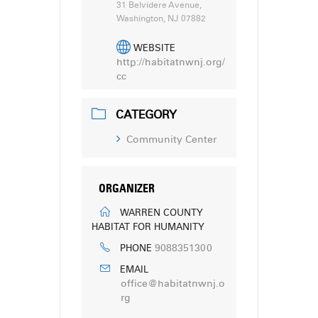
31 Belvidere Avenue,
Washington, NJ 07882
WEBSITE
http://habitatnwnj.org/
cc
CATEGORY
Community Center
ORGANIZER
WARREN COUNTY
HABITAT FOR HUMANITY
9088351300
PHONE
EMAIL
office@habitatnwnj.o
rg