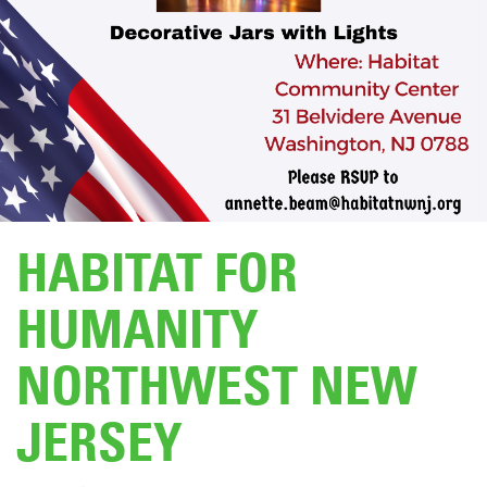
DONATE
HABITAT FOR
HUMANITY
NORTHWEST NEW
JERSEY