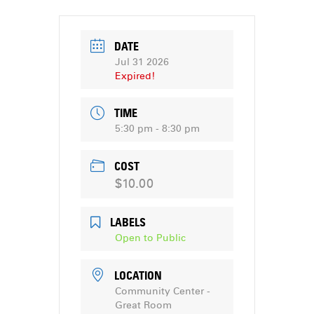
DATE
Jul 31 2026
Expired!
TIME
5:30 pm - 8:30 pm
COST
$10.00
LABELS
Open to Public
LOCATION
Community Center -
Great Room