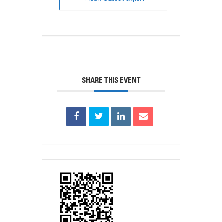
SHARE THIS EVENT