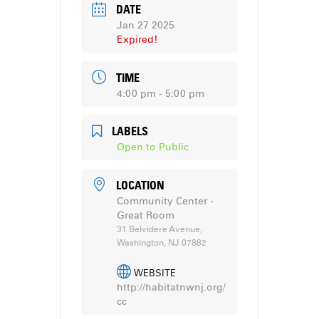
DATE
Jan 27 2025
Expired!
TIME
4:00 pm - 5:00 pm
LABELS
Open to Public
LOCATION
Community Center -
Great Room
31 Belvidere Avenue,
Washington, NJ 07882
WEBSITE
http://habitatnwnj.org/
cc