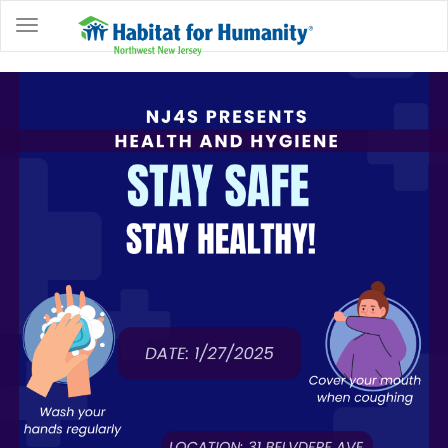
ABOUT
HOME
OWNERSHIP
PROGRAMS
GET
INVOLVED
RESTORE
EVENTS
&
NEWS
COMMUNITY
CENTER