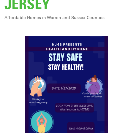
JERSEY
Affordable Homes in Warren and Sussex Counties