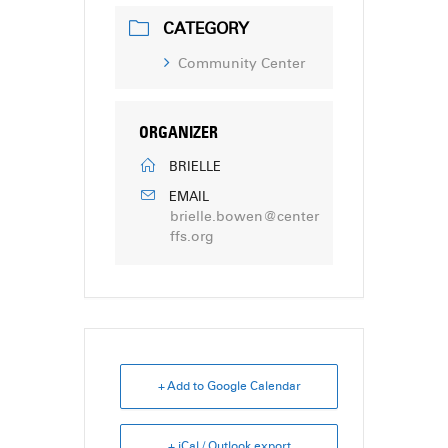
CATEGORY
Community Center
ORGANIZER
BRIELLE
EMAIL
brielle.bowen@center
ffs.org
+ Add to Google Calendar
+ iCal / Outlook export