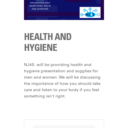
HEALTH AND
HYGIENE
NJ4S. will be providing health and
hygiene presentation and supplies for
men and women. We will be discussing
the importance of how you should take
care and listen to your body if you feel
something isn’t right.