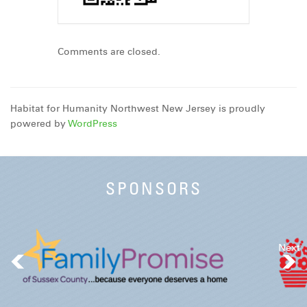
Comments are closed.
Habitat for Humanity Northwest New Jersey is proudly
powered by
WordPress
SPONSORS
Next