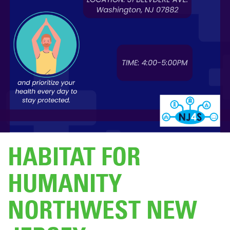
DONATE
HABITAT FOR
HUMANITY
NORTHWEST NEW