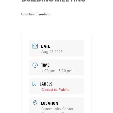
DONATE
Building meeting
DATE
Aug 25 2026
TIME
4:00 pm - 6:00 pm
LABELS
Closed to Public
LOCATION
Community Center -