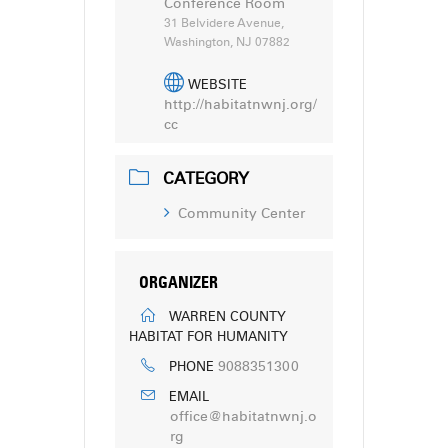
Conference Room
31 Belvidere Avenue,
Washington, NJ 07882
WEBSITE
http://habitatnwnj.org/
cc
CATEGORY
Community Center
ORGANIZER
WARREN COUNTY
HABITAT FOR HUMANITY
9088351300
PHONE
EMAIL
office@habitatnwnj.o
rg