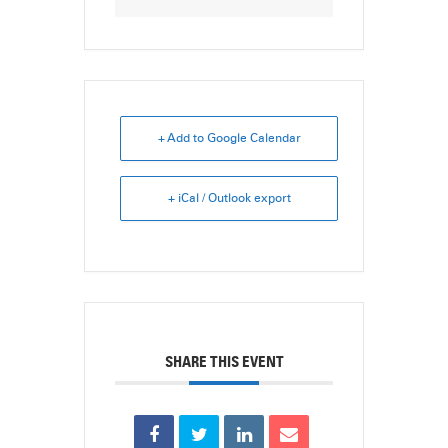
+ Add to Google Calendar
+ iCal / Outlook export
SHARE THIS EVENT