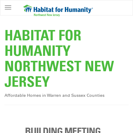
ABOUT
HOME
HABITAT FOR
OWNERSHIP
HUMANITY
PROGRAMS
NORTHWEST NEW
GET
INVOLVED
JERSEY
RESTORE
EVENTS
Affordable Homes in Warren and Sussex Counties
&
NEWS
COMMUNITY
CENTER
BUILDING MEETING