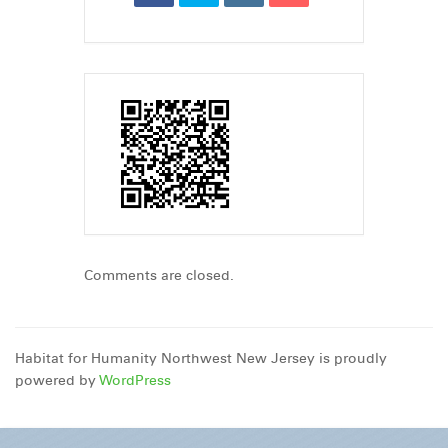
Comments are closed.
Habitat for Humanity Northwest New Jersey is proudly
powered by
WordPress