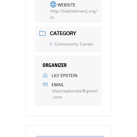
WEBSITE
http://habitatnwnj.org/
cc
CATEGORY
Community Center
ORGANIZER
LILY EPSTEIN
EMAIL
lilyscrapbooks@gmail
.com