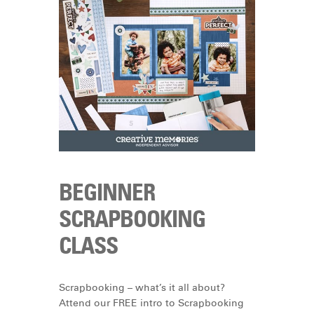
BEGINNER
SCRAPBOOKING
CLASS
Scrapbooking – what’s it all about?
Attend our FREE intro to Scrapbooking