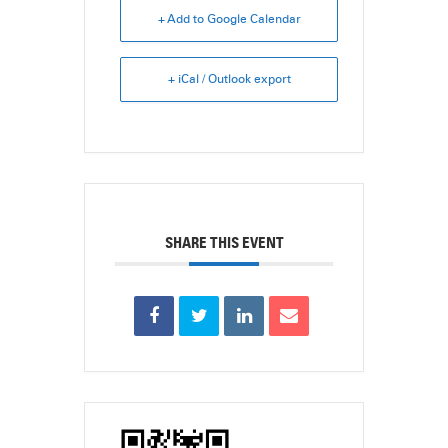
+ Add to Google Calendar
+ iCal / Outlook export
SHARE THIS EVENT