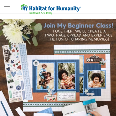
ABOUT
HOME
OWNERSHIP
PROGRAMS
GET
INVOLVED
RESTORE
EVENTS
&
NEWS
COMMUNITY
CENTER