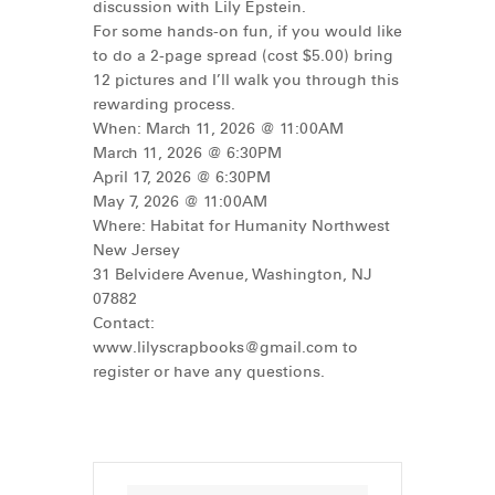
discussion with Lily Epstein.
For some hands-on fun, if you would like
to do a 2-page spread (cost $5.00) bring
12 pictures and I’ll walk you through this
rewarding process.
When: March 11, 2026 @ 11:00AM
March 11, 2026 @ 6:30PM
April 17, 2026 @ 6:30PM
May 7, 2026 @ 11:00AM
Where: Habitat for Humanity Northwest
New Jersey
31 Belvidere Avenue, Washington, NJ
07882
Contact:
www.lilyscrapbooks@gmail.com
to
register or have any questions.