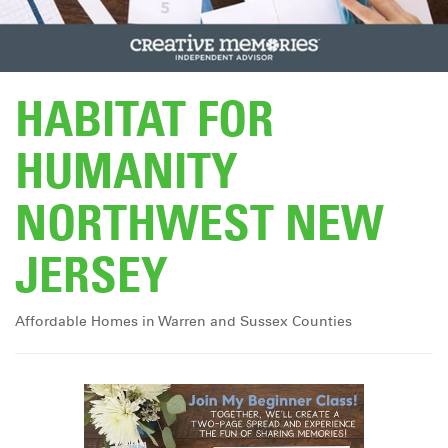
DONATE
HABITAT FOR
HUMANITY
NORTHWEST NEW
JERSEY
Affordable Homes in Warren and Sussex Counties