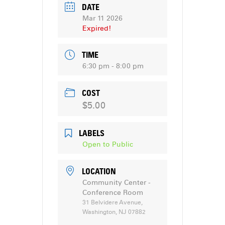
DATE
Mar 11 2026
Expired!
TIME
6:30 pm - 8:00 pm
COST
$5.00
LABELS
Open to Public
LOCATION
Community Center -
Conference Room
31 Belvidere Avenue,
Washington, NJ 07882