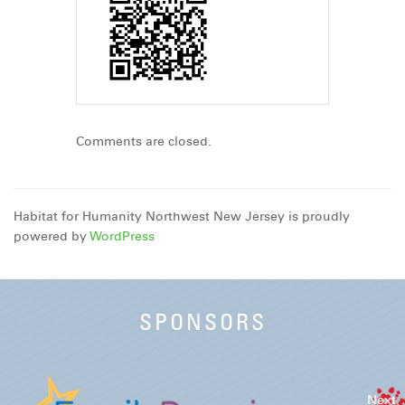
Comments are closed.
Habitat for Humanity Northwest New Jersey is proudly
powered by
WordPress
SPONSORS
Next