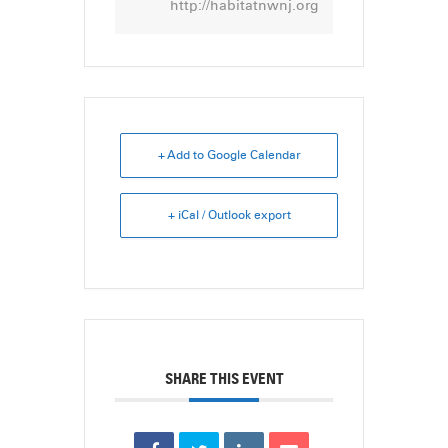
http://habitatnwnj.org
+ Add to Google Calendar
+ iCal / Outlook export
SHARE THIS EVENT