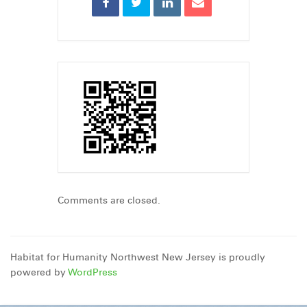
Comments are closed.
Habitat for Humanity Northwest New Jersey is proudly
powered by
WordPress