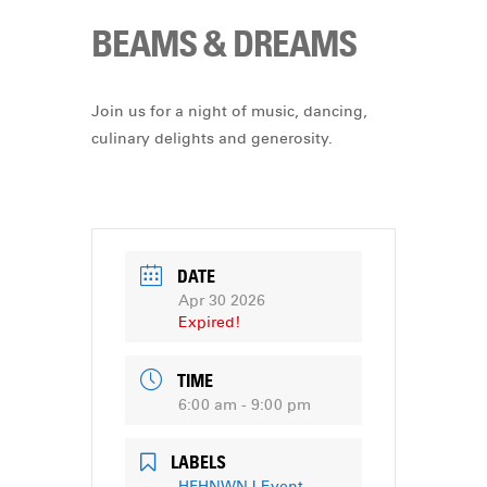
BEAMS & DREAMS
Join us for a night of music, dancing,
culinary delights and generosity.
DATE
Apr 30 2026
Expired!
TIME
6:00 am - 9:00 pm
LABELS
HFHNWNJ Event