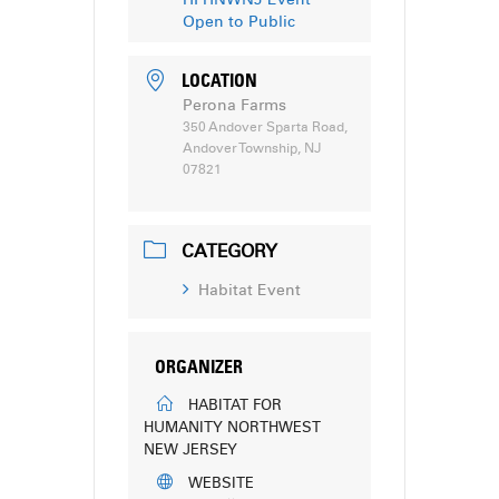
Open to Public
LOCATION
Perona Farms
350 Andover Sparta Road,
Andover Township, NJ
07821
CATEGORY
Habitat Event
ORGANIZER
HABITAT FOR
HUMANITY NORTHWEST
NEW JERSEY
WEBSITE