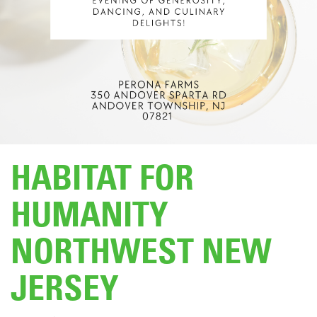
DONATE
HABITAT FOR
HUMANITY
NORTHWEST NEW
JERSEY