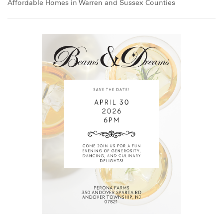
Affordable Homes in Warren and Sussex Counties