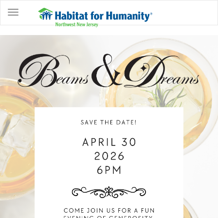
ABOUT
HOME
OWNERSHIP
PROGRAMS
GET
INVOLVED
RESTORE
EVENTS
&
NEWS
COMMUNITY
CENTER