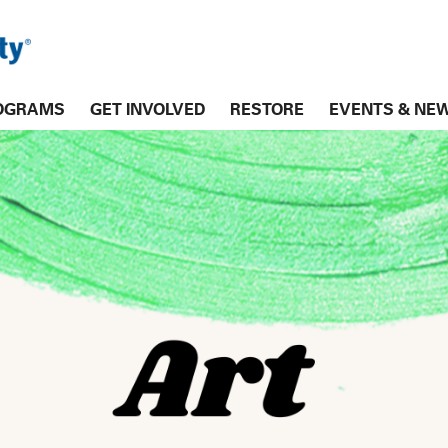
OGRAMS
GET INVOLVED
RESTORE
EVENTS & NE