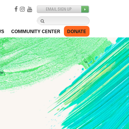
Search
for:
WS
COMMUNITY CENTER
DONATE