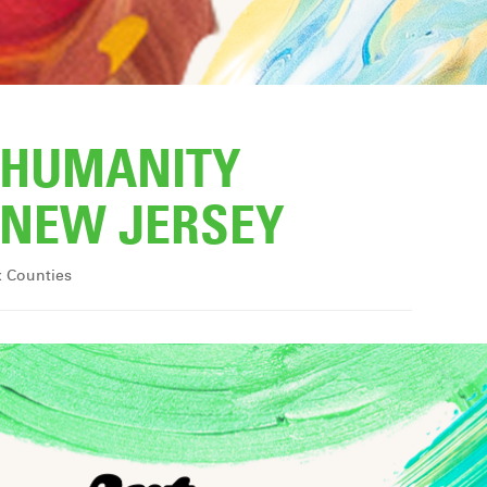
R HUMANITY
NEW JERSEY
x Counties