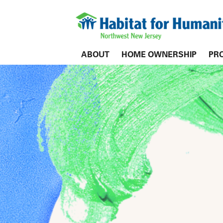
ABOUT
HOME OWNERSHIP
PR