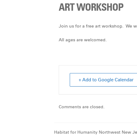
ART WORKSHOP
Join us for a free art workshop. We wi
All ages are welcomed.
+ Add to Google Calendar
Comments are closed.
Habitat for Humanity Northwest New Je