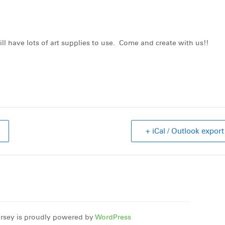
ll have lots of art supplies to use. Come and create with us!!
+ iCal / Outlook export
rsey is proudly powered by
WordPress