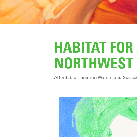
HABITAT FO
NORTHWEST 
Affordable Homes in Warren and Susse