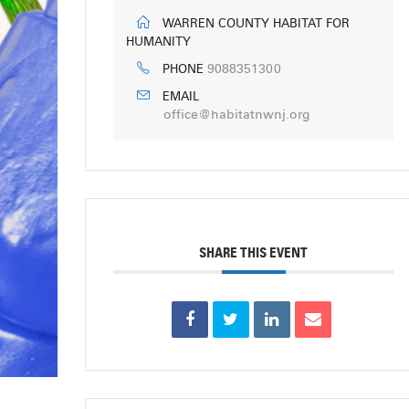
WARREN COUNTY HABITAT FOR
HUMANITY
9088351300
PHONE
EMAIL
office@habitatnwnj.org
SHARE THIS EVENT