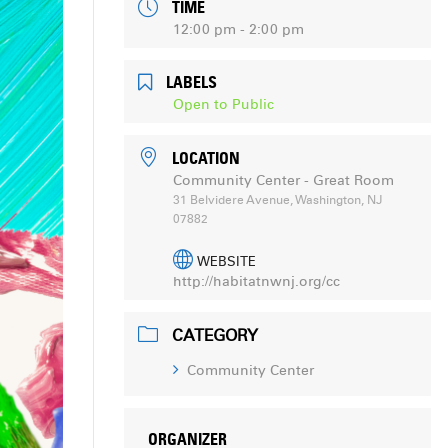
TIME
12:00 pm - 2:00 pm
LABELS
Open to Public
LOCATION
Community Center - Great Room
31 Belvidere Avenue, Washington, NJ
07882
WEBSITE
http://habitatnwnj.org/cc
CATEGORY
Community Center
ORGANIZER