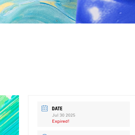
DATE
Jul 30 2025
Expired!