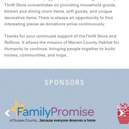
Thrift Store concentrates on providing household goods,
DONATE
kitchen and dining room items, soft goods, and unique
decorative items. There is always an opportunity to find
interesting pieces as donations arrive continuously.
Thanks for your continued support of the Thrift Store and
ReStore. It allows the mission of Warren County Habitat for
Humanity to continue: bringing people together to build
homes, communities, and hope.
SPONSORS
Next