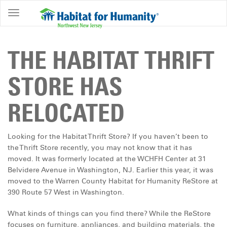
ABOUT
HOME
THE HABITAT THRIFT
OWNERSHIP
STORE HAS
PROGRAMS
RELOCATED
GET
INVOLVED
Looking for the Habitat Thrift Store? If you haven’t been to
RESTORE
the Thrift Store recently, you may not know that it has
moved. It was formerly located at the WCHFH Center at 31
EVENTS
Belvidere Avenue in Washington, NJ. Earlier this year, it was
&
moved to the Warren County Habitat for Humanity ReStore at
NEWS
390 Route 57 West in Washington.
COMMUNITY
What kinds of things can you find there? While the ReStore
CENTER
focuses on furniture, appliances, and building materials, the