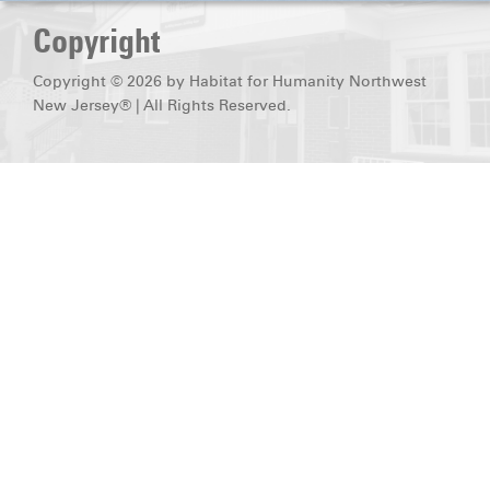
DONATE
Copyright
Copyright © 2026 by Habitat for Humanity Northwest
New Jersey® | All Rights Reserved.