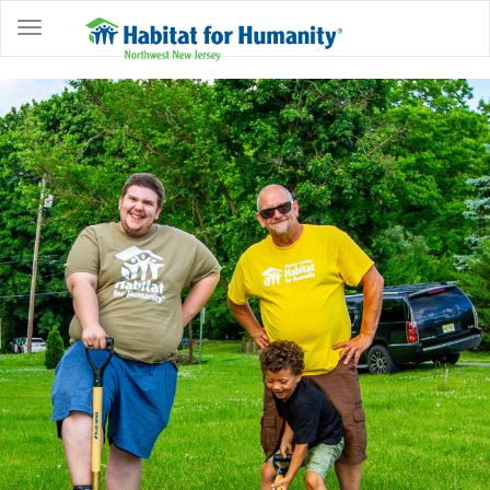
ABOUT
HOME
OWNERSHIP
PROGRAMS
GET
INVOLVED
RESTORE
EVENTS
&
NEWS
COMMUNITY
CENTER