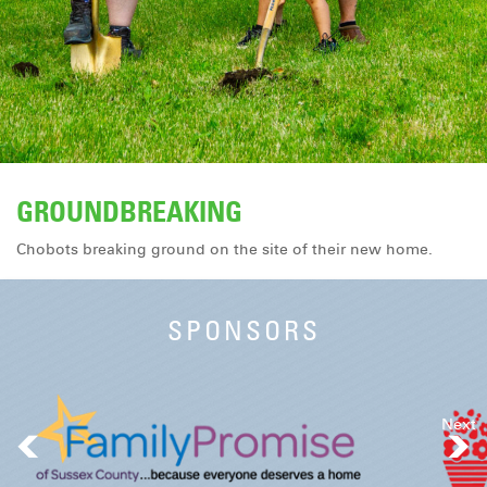
DONATE
GROUNDBREAKING
Chobots breaking ground on the site of their new home.
SPONSORS
Next